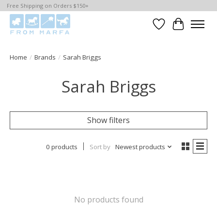
Free Shipping on Orders $150+
Wishlist
Cart
Home
/
Brands
/
Sarah Briggs
Sarah Briggs
Show filters
0 products
Sort by
Newest products
No products found