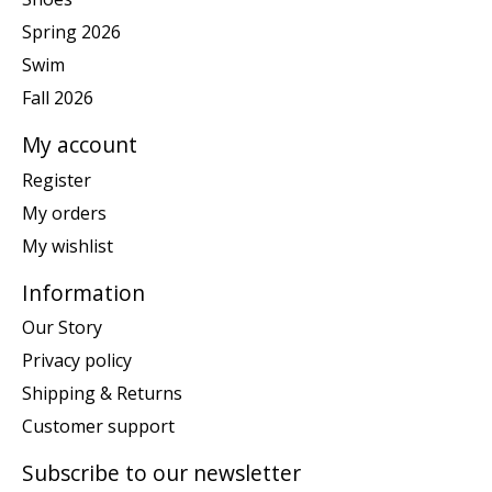
Spring 2026
Swim
Fall 2026
My account
Register
My orders
My wishlist
Information
Our Story
Privacy policy
Shipping & Returns
Customer support
Subscribe to our newsletter