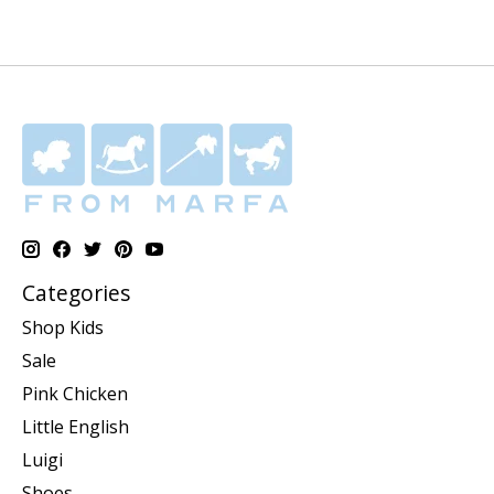
Categories
Shop Kids
Sale
Pink Chicken
Little English
Luigi
Shoes