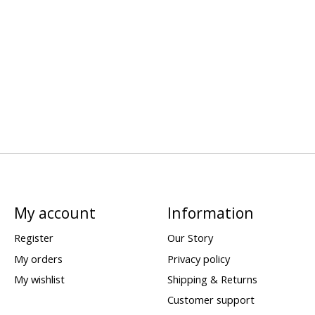
My account
Information
Register
Our Story
My orders
Privacy policy
My wishlist
Shipping & Returns
Customer support