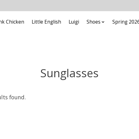
nk Chicken
Little English
Luigi
Shoes
Spring 202
Sunglasses
ults found.