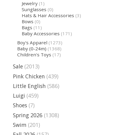
Jewelry
(1)
Sunglasses
(0)
Hats & Hair Accessories
(3)
Bows
(0)
Bags
(11)
Baby Accessories
(171)
Boy's Apparel
(1273)
Baby (0-24m)
(1368)
Children's Toys
(17)
Sale
(2013)
Pink Chicken
(439)
Little English
(586)
Luigi
(459)
Shoes
(7)
Spring 2026
(1308)
Swim
(201)
Fall 2026
(157)