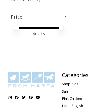
Price
Price minimum value
Price maximum value
$
0
- $
5
Categories
Shop Kids
Sale
Pink Chicken
Little English