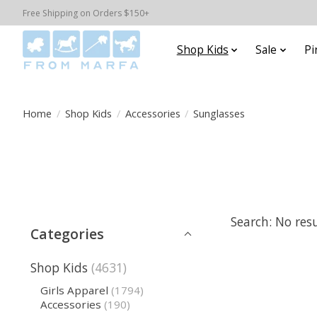
Free Shipping on Orders $150+
Shop Kids
Sale
Pi
Home
/
Shop Kids
/
Accessories
/
Sunglasses
Search: No res
Categories
Shop Kids
(4631)
Girls Apparel
(1794)
Accessories
(190)