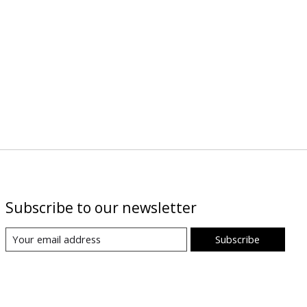
Subscribe to our newsletter
Subscribe