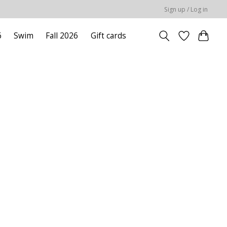
Sign up / Log in
6
Swim
Fall 2026
Gift cards