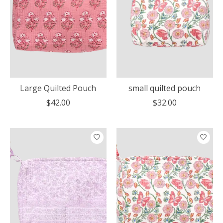
Large Quilted Pouch
small quilted pouch
$42.00
$32.00