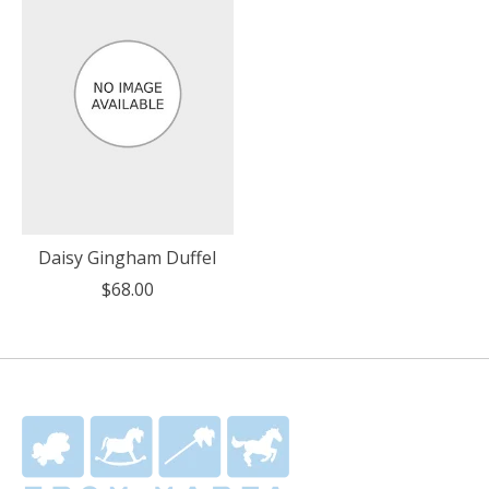
Daisy Gingham Duffel
$68.00