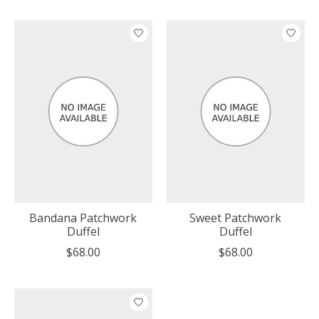
Bandana Patchwork
Sweet Patchwork
Duffel
Duffel
$68.00
$68.00