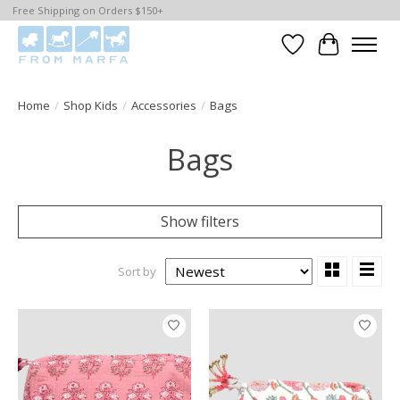
Free Shipping on Orders $150+
Wishlist
Cart
Home
/
Shop Kids
/
Accessories
/
Bags
Bags
Show filters
Sort by