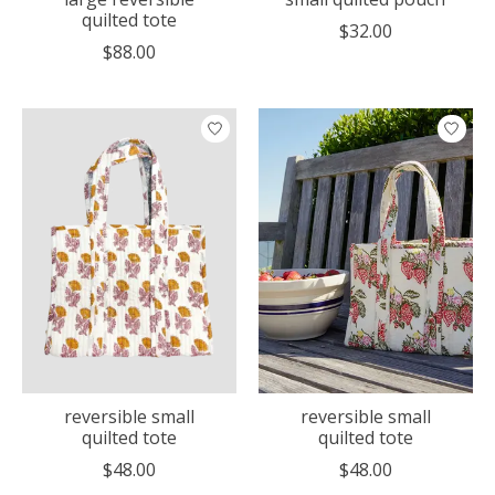
quilted tote
$32.00
$88.00
reversible small
reversible small
quilted tote
quilted tote
$48.00
$48.00