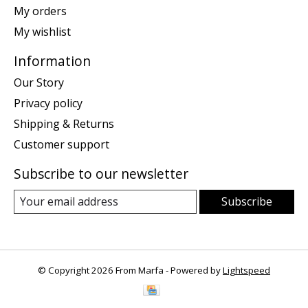
My orders
My wishlist
Information
Our Story
Privacy policy
Shipping & Returns
Customer support
Subscribe to our newsletter
Subscribe
© Copyright 2026 From Marfa - Powered by
Lightspeed