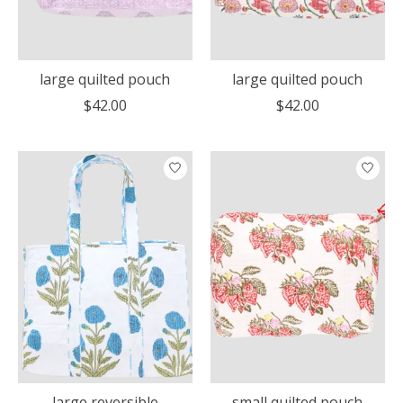
large quilted pouch
large quilted pouch
$42.00
$42.00
large reversible
small quilted pouch