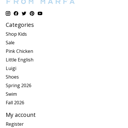
Categories
Shop Kids
Sale
Pink Chicken
Little English
Luigi
Shoes
Spring 2026
Swim
Fall 2026
My account
Register