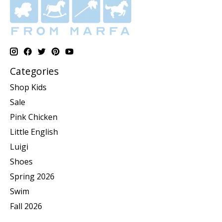
Categories
Shop Kids
Sale
Pink Chicken
Little English
Luigi
Shoes
Spring 2026
Swim
Fall 2026