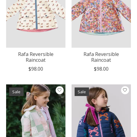
Rafa Reversible
Rafa Reversible
Raincoat
Raincoat
$98.00
$98.00
Sale
Sale