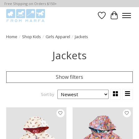
Free Shipping on Orders $150+
Wishlist
Cart
Home
/
Shop Kids
/
Girls Apparel
/
Jackets
Jackets
Show filters
Sort by