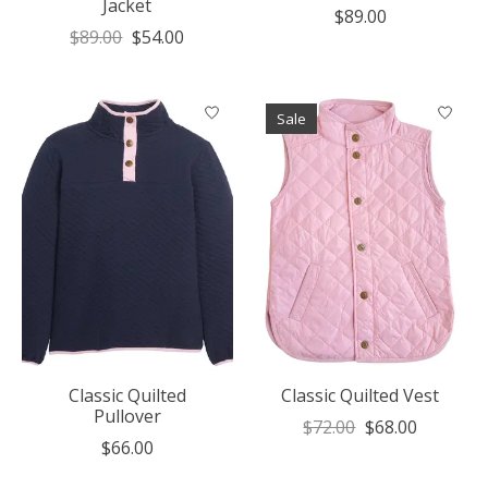
Jacket
$89.00
$89.00
$54.00
Sale
Classic Quilted
Classic Quilted Vest
Pullover
$72.00
$68.00
$66.00