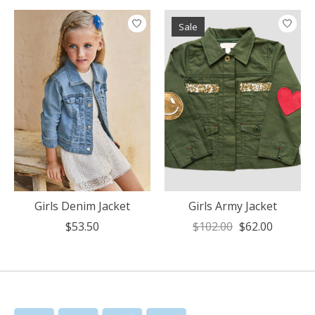
Sale
Girls Denim Jacket
Girls Army Jacket
$53.50
$102.00
$62.00