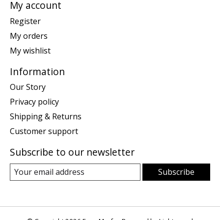
My account
Register
My orders
My wishlist
Information
Our Story
Privacy policy
Shipping & Returns
Customer support
Subscribe to our newsletter
Subscribe