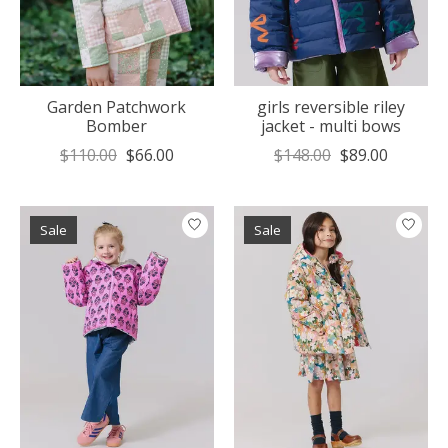
Garden Patchwork
girls reversible riley
Bomber
jacket - multi bows
$110.00
$66.00
$148.00
$89.00
Sale
Sale