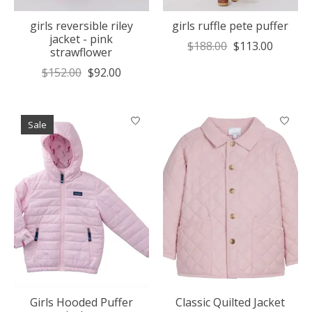
girls reversible riley
girls ruffle pete puffer
jacket - pink
$188.00
$113.00
strawflower
$152.00
$92.00
Sale
Girls Hooded Puffer
Classic Quilted Jacket