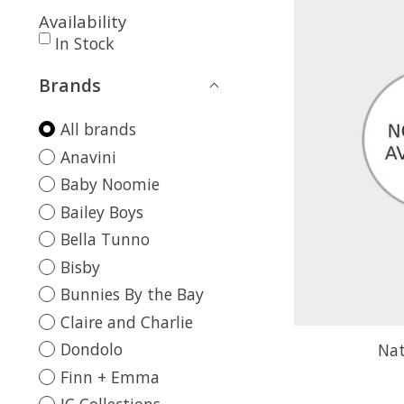
Availability
In Stock
Brands
All brands
Anavini
Baby Noomie
Bailey Boys
Bella Tunno
Bisby
Bunnies By the Bay
Claire and Charlie
Dondolo
Nat
Finn + Emma