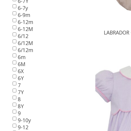
6-7Y
6-7y
6-9m
6-12m
6-12M
LABRADOR 
6/12
6/12M
6/12m
6m
6M
6X
6Y
7
7Y
8
8Y
9
9-10y
9-12