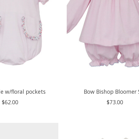
le w/floral pockets
Bow Bishop Bloomer 
$62.00
$73.00