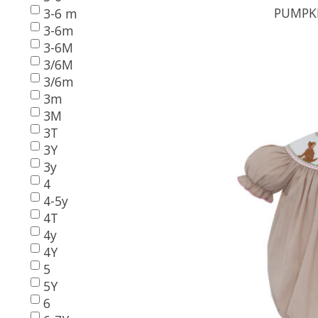
PUMPKI
3-6 m
3-6m
3-6M
3/6M
3/6m
3m
3M
3T
3Y
3y
4
4-5y
4T
4y
4Y
5
5Y
6