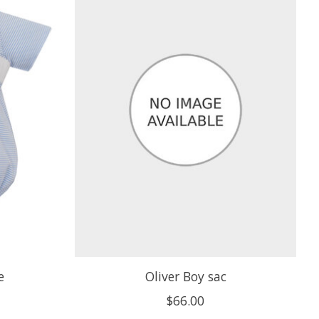
e
Oliver Boy sac
$66.00