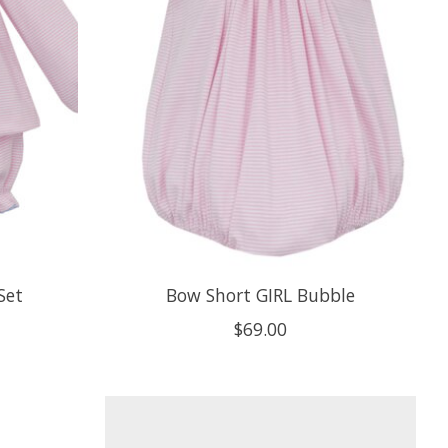
Set
Bow Short GIRL Bubble
$69.00