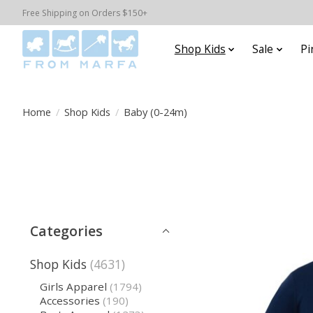
Free Shipping on Orders $150+
Shop Kids
Sale
Pi
Home
/
Shop Kids
/
Baby (0-24m)
Categories
Shop Kids
(4631)
Girls Apparel
(1794)
Accessories
(190)