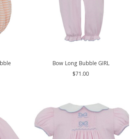
ubble
Bow Long Bubble GIRL
$71.00