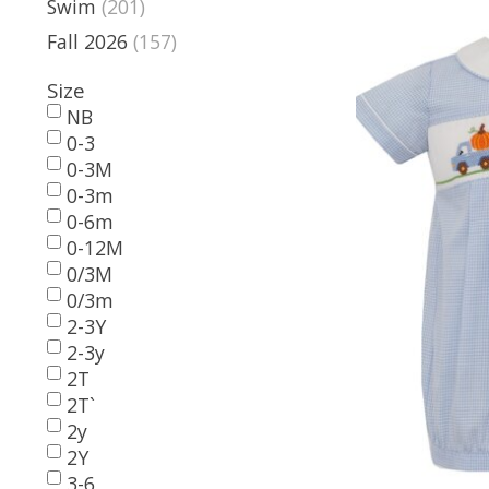
Swim
(201)
Fall 2026
(157)
Size
NB
0-3
0-3M
0-3m
0-6m
0-12M
0/3M
0/3m
2-3Y
2-3y
2T
2T`
2y
2Y
3-6