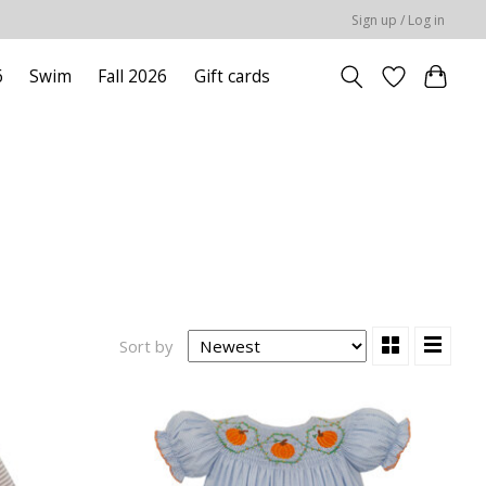
Sign up / Log in
6
Swim
Fall 2026
Gift cards
Sort by