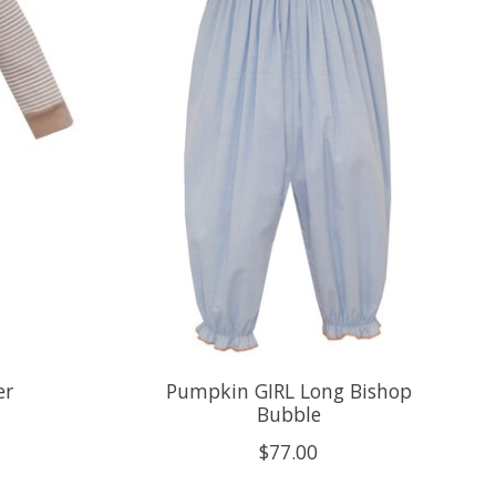
er
Pumpkin GIRL Long Bishop
Bubble
$77.00