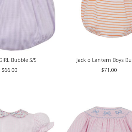
GIRL Bubble S/S
Jack o Lantern Boys B
$66.00
$71.00