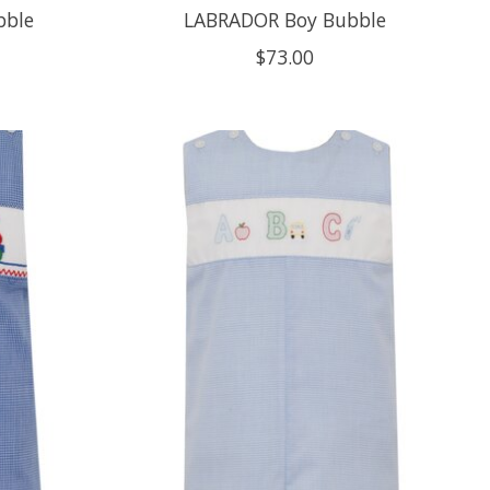
bble
LABRADOR Boy Bubble
$73.00