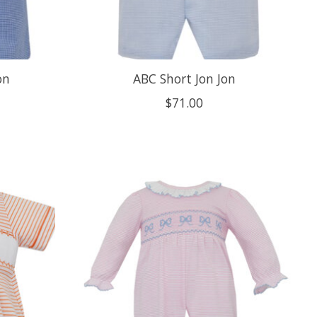
on
ABC Short Jon Jon
$71.00