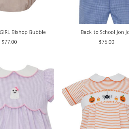
GIRL Bishop Bubble
Back to School Jon J
$77.00
$75.00