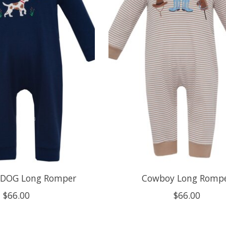
DOG Long Romper
Cowboy Long Romp
$66.00
$66.00