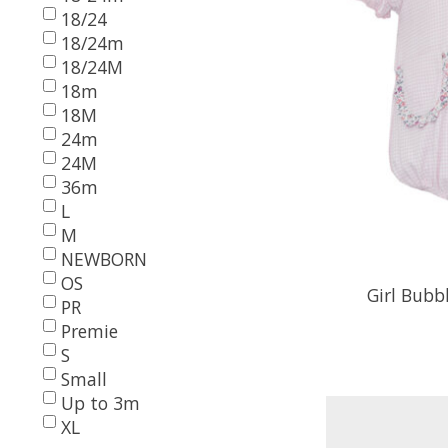
18/24
18/24m
18/24M
18m
18M
24m
24M
36m
L
M
NEWBORN
OS
Girl Bubb
PR
Premie
S
Small
Up to 3m
XL