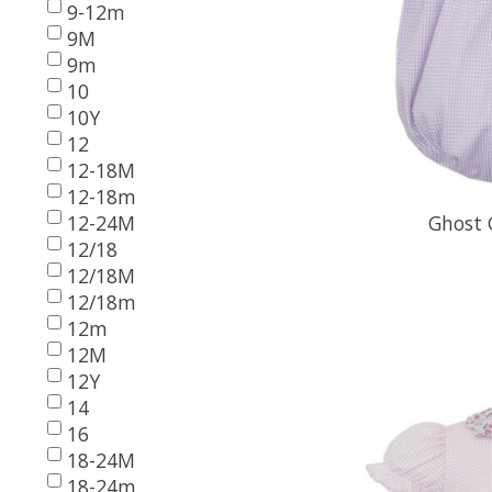
9-12m
9M
9m
10
10Y
12
12-18M
12-18m
12-24M
Ghost 
12/18
12/18M
12/18m
12m
12M
12Y
14
16
18-24M
18-24m