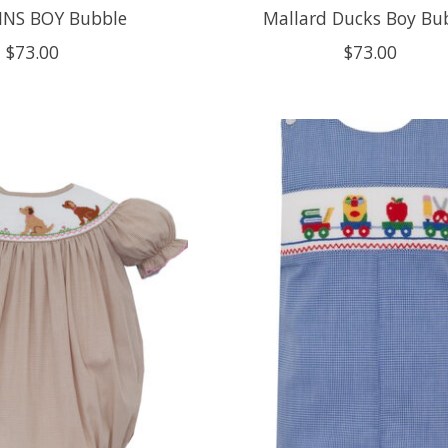
NS BOY Bubble
Mallard Ducks Boy Bu
$73.00
$73.00