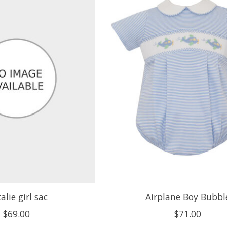
alie girl sac
Airplane Boy Bubbl
$69.00
$71.00