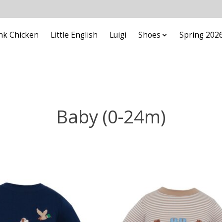
nk Chicken
Little English
Luigi
Shoes
Spring 202
Baby (0-24m)