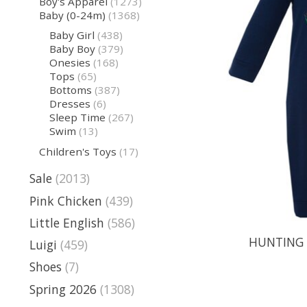
Boy's Apparel
(1273)
Baby (0-24m)
(1368)
Baby Girl
(438)
Baby Boy
(379)
Onesies
(168)
Tops
(65)
Bottoms
(387)
Dresses
(6)
Sleep Time
(267)
Swim
(13)
Children's Toys
(17)
Sale
(2013)
Pink Chicken
(439)
Little English
(586)
HUNTING 
Luigi
(459)
Shoes
(7)
Spring 2026
(1308)