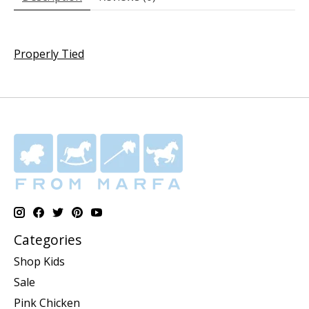
Properly Tied
Categories
Shop Kids
Sale
Pink Chicken