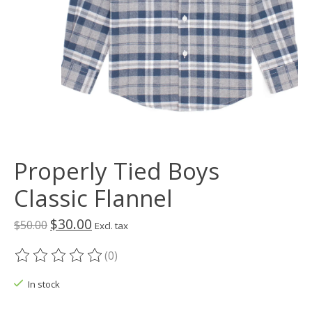
Properly Tied Boys
Classic Flannel
$30.00
$50.00
Excl. tax
(0)
The rating of this product is
0
out of 5
In stock