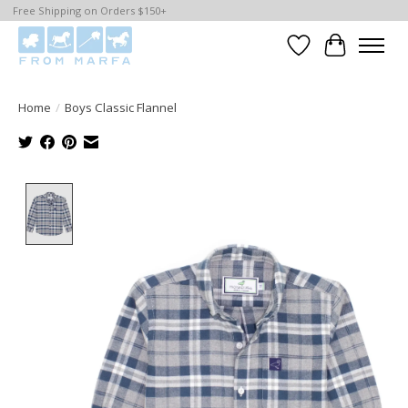
Free Shipping on Orders $150+
Wishlist
Cart
Home
/
Boys Classic Flannel
Product image slideshow Items