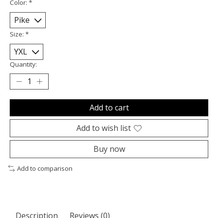
Color:
*
Size:
*
Quantity:
Add to cart
Add to wish list
Buy now
Add to comparison
Description
Reviews (0)