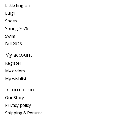
Little English
Luigi
Shoes
Spring 2026
Swim
Fall 2026
My account
Register
My orders
My wishlist
Information
Our Story
Privacy policy
Shipping & Returns