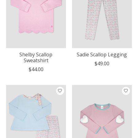
Shelby Scallop
Sadie Scallop Legging
Sweatshirt
$49.00
$44.00