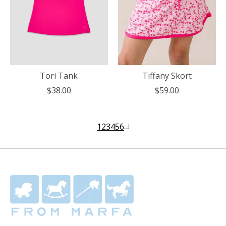
Tori Tank
Tiffany Skort
$38.00
$59.00
1
2
3
4
5
6