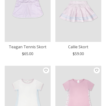
Teagan Tennis Skort
Callie Skort
$65.00
$59.00