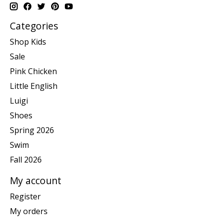
Categories
Shop Kids
Sale
Pink Chicken
Little English
Luigi
Shoes
Spring 2026
Swim
Fall 2026
My account
Register
My orders