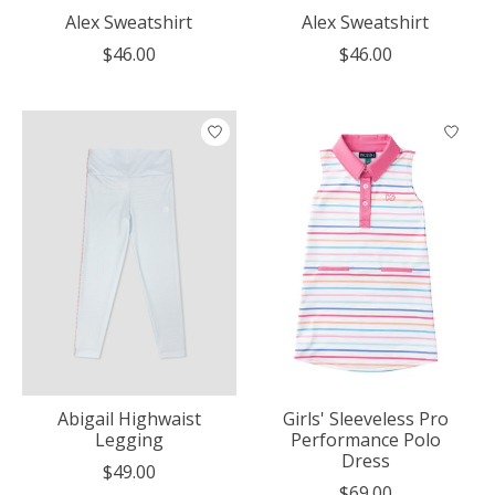
Alex Sweatshirt
Alex Sweatshirt
$46.00
$46.00
Abigail Highwaist
Girls' Sleeveless Pro
Legging
Performance Polo
Dress
$49.00
$69.00