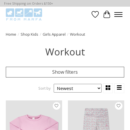
Free Shipping on Orders $150+
Wishlist
Cart
Home
/
Shop Kids
/
Girls Apparel
/
Workout
Workout
Show filters
Sort by