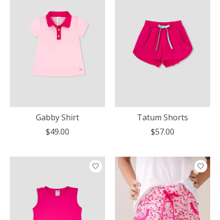
Gabby Shirt
Tatum Shorts
$49.00
$57.00