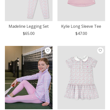
Madeline Legging Set
Kylie Long Sleeve Tee
$65.00
$47.00