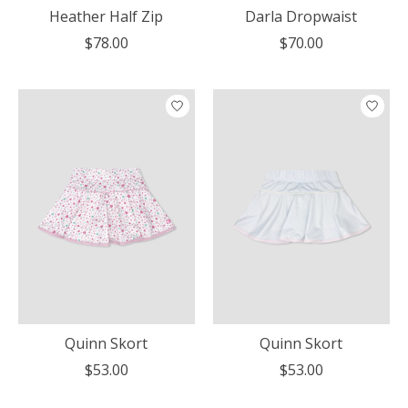
Heather Half Zip
Darla Dropwaist
$78.00
$70.00
Quinn Skort
Quinn Skort
$53.00
$53.00