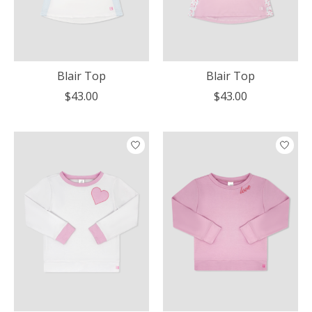
Blair Top
Blair Top
$43.00
$43.00