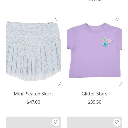
Mini Pleated Skort
Glitter Stars
$47.00
$39.50