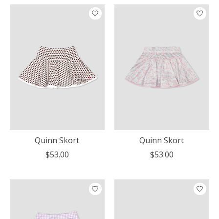
Quinn Skort
Quinn Skort
$53.00
$53.00