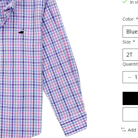
In s
Color:
Size:
*
Quantit
Add 