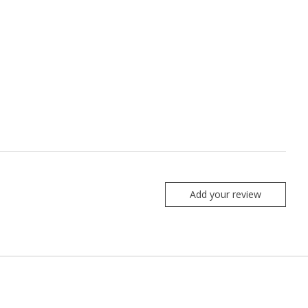
Add your review