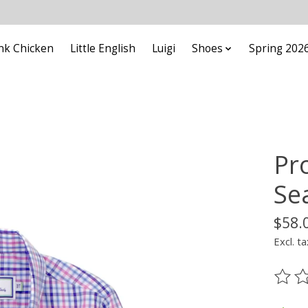
nk Chicken
Little English
Luigi
Shoes
Spring 202
Pr
Se
$58.
Excl. ta
The ra