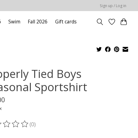
Sign up / Log in
6
Swim
Fall 2026
Gift cards
operly Tied Boys
asonal Sportshirt
00
x
(0)
ting of this product is
0
out of 5