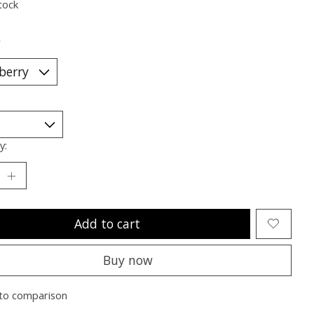
tock
*
y:
Add to cart
Buy now
to comparison