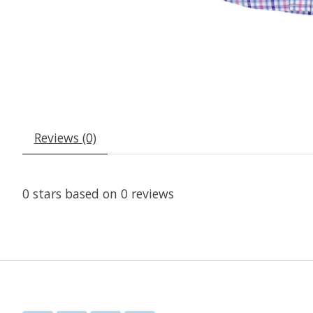
Reviews (0)
0
stars based on
0
reviews