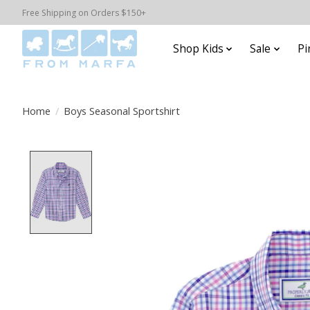
Free Shipping on Orders $150+
Shop Kids
Sale
Pi
Home
/
Boys Seasonal Sportshirt
Product image slideshow Items