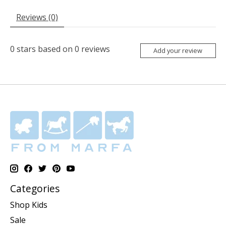
Reviews (0)
0
stars based on
0
reviews
Add your review
Categories
Shop Kids
Sale