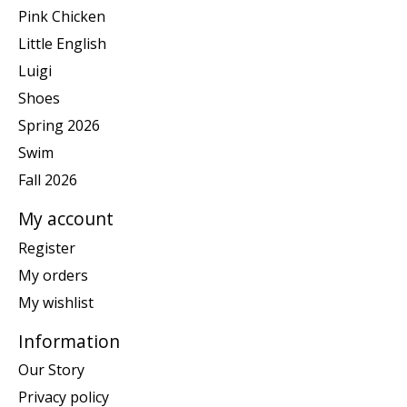
Pink Chicken
Little English
Luigi
Shoes
Spring 2026
Swim
Fall 2026
My account
Register
My orders
My wishlist
Information
Our Story
Privacy policy