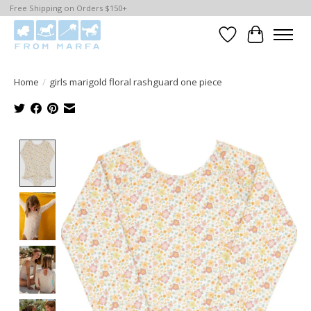
Free Shipping on Orders $150+
Wishlist
Cart
Home
/
girls marigold floral rashguard one piece
Product image slideshow Items