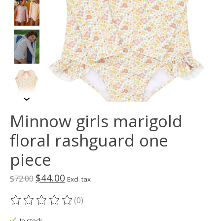
Minnow girls marigold
floral rashguard one
piece
$44.00
$72.00
Excl. tax
(0)
The rating of this product is
0
out of 5
In stock