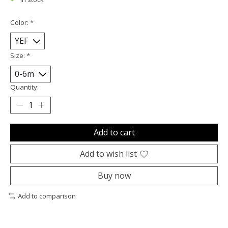
Color:
*
Size:
*
Quantity:
Add to cart
Add to wish list
Buy now
Add to comparison