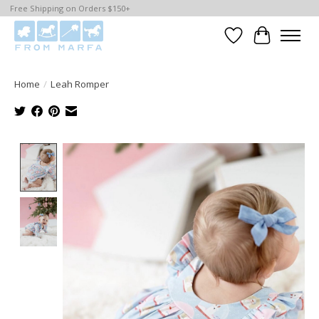
Free Shipping on Orders $150+
Wishlist
Cart
Home
/
Leah Romper
Product image slideshow Items