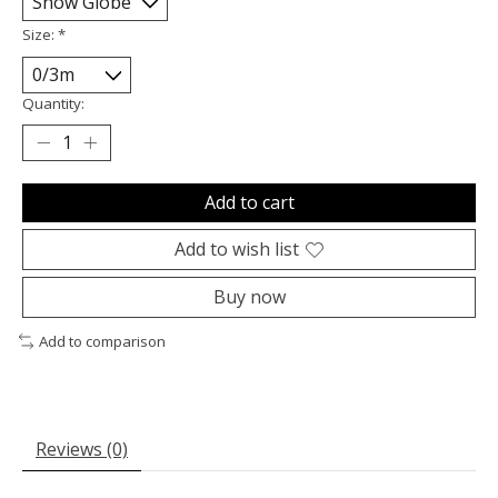
Size:
*
Quantity:
Add to cart
Add to wish list
Buy now
Add to comparison
Reviews (0)