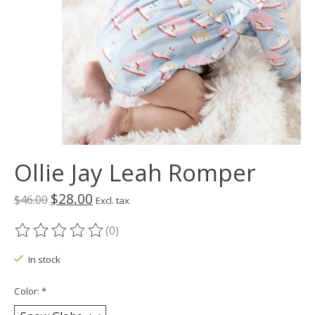
Ollie Jay Leah Romper
$28.00
$46.00
Excl. tax
(0)
The rating of this product is
0
out of 5
In stock
Color:
*