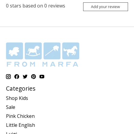
0
stars based on
0
reviews
Add your review
Categories
Shop Kids
Sale
Pink Chicken
Little English