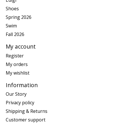
Luigi
Shoes
Spring 2026
Swim
Fall 2026
My account
Register
My orders
My wishlist
Information
Our Story
Privacy policy
Shipping & Returns
Customer support