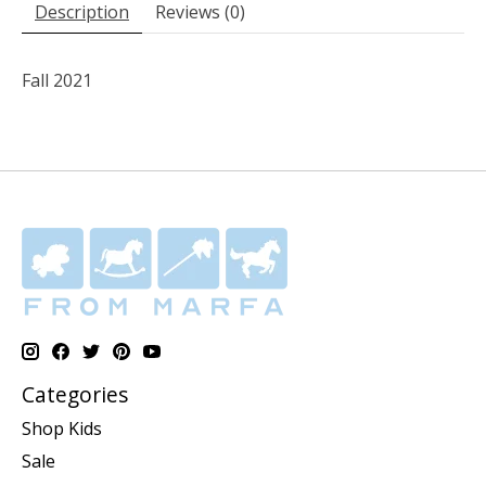
Description
Reviews (0)
Fall 2021
Categories
Shop Kids
Sale