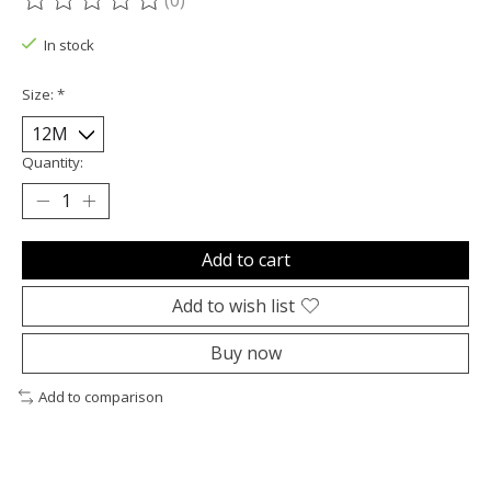
(0)
The rating of this product is
0
out of 5
In stock
Size:
*
Quantity:
Add to cart
Add to wish list
Buy now
Add to comparison