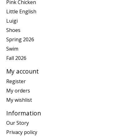
Pink Chicken
Little English
Luigi
Shoes
Spring 2026
Swim
Fall 2026
My account
Register
My orders
My wishlist
Information
Our Story
Privacy policy