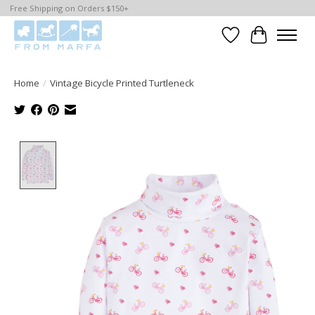
Free Shipping on Orders $150+
Wishlist
Cart
Home
/
Vintage Bicycle Printed Turtleneck
Product image slideshow Items