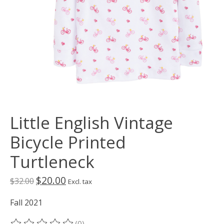
Little English Vintage
Bicycle Printed
Turtleneck
$20.00
$32.00
Excl. tax
Fall 2021