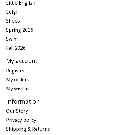
Little English
Luigi
Shoes
Spring 2026
Swim
Fall 2026
My account
Register
My orders
My wishlist
Information
Our Story
Privacy policy
Shipping & Returns