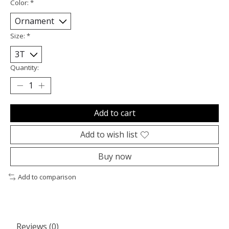
Color:
*
Size:
*
Quantity:
Add to cart
Add to wish list
Buy now
Add to comparison
Reviews (0)