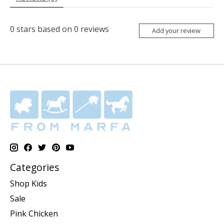
0
stars based on
0
reviews
Add your review
Categories
Shop Kids
Sale
Pink Chicken