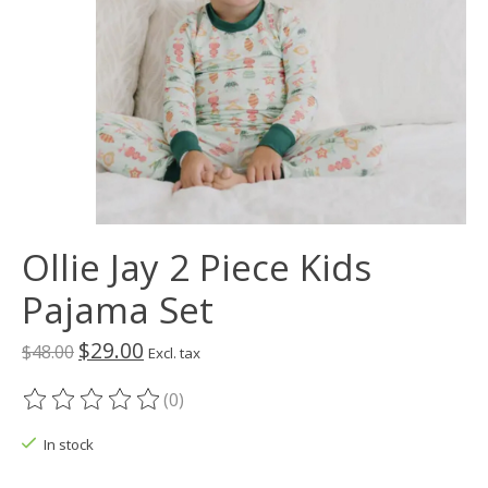
Ollie Jay 2 Piece Kids
Pajama Set
$29.00
$48.00
Excl. tax
(0)
The rating of this product is
0
out of 5
In stock