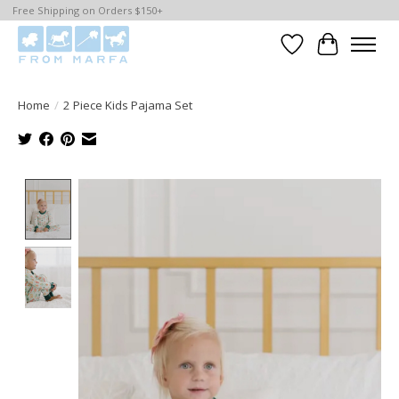
Free Shipping on Orders $150+
Wishlist
Cart
Home
/
2 Piece Kids Pajama Set
Product image slideshow Items