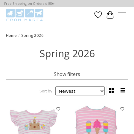
Free Shipping on Orders $150+
Wishlist
Cart
Home
/
Spring 2026
Spring 2026
Show filters
Sort by