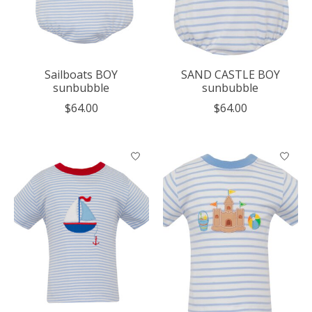
Sailboats BOY
SAND CASTLE BOY
sunbubble
sunbubble
$64.00
$64.00