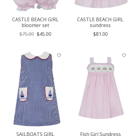
CASTLE BEACH GIRL
CASTLE BEACH GIRL
bloomer set
sundress
$75.00
$45.00
$81.00
SAILBOATS GIRL
Fish Girl Sundress