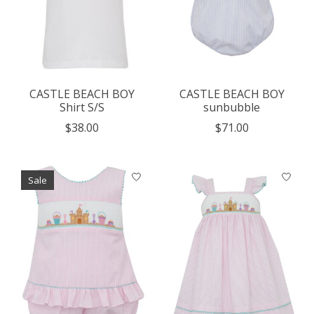
CASTLE BEACH BOY
CASTLE BEACH BOY
Shirt S/S
sunbubble
$38.00
$71.00
Sale