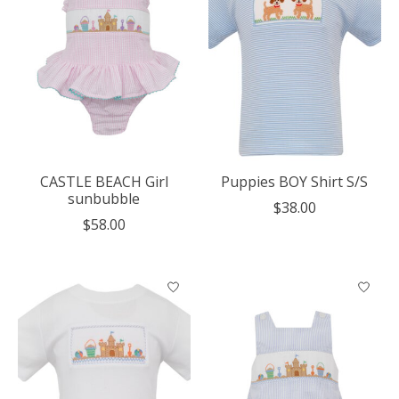
CASTLE BEACH Girl
Puppies BOY Shirt S/S
sunbubble
$38.00
$58.00