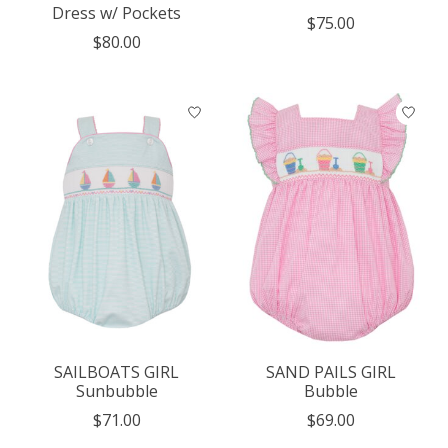
Dress w/ Pockets
$75.00
$80.00
SAILBOATS GIRL
SAND PAILS GIRL
Sunbubble
Bubble
$71.00
$69.00