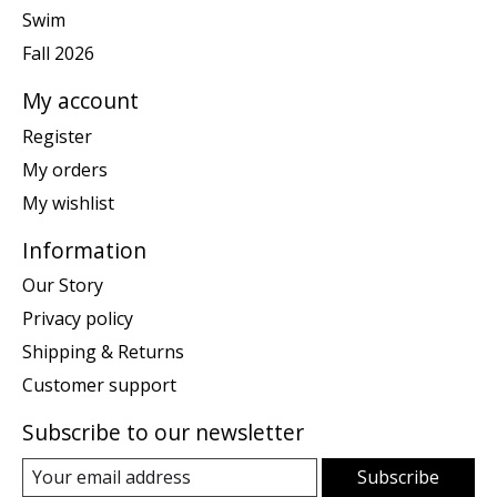
Swim
Fall 2026
My account
Register
My orders
My wishlist
Information
Our Story
Privacy policy
Shipping & Returns
Customer support
Subscribe to our newsletter
Subscribe