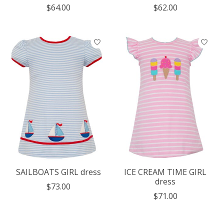
$64.00
$62.00
SAILBOATS GIRL dress
ICE CREAM TIME GIRL
dress
$73.00
$71.00