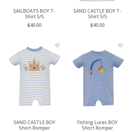
SAILBOATS BOY T-
SAND CASTLE BOY T-
Shirt S/S
Shirt S/S
$40.00
$40.00
SAND CASTLE BOY
Fishing Lures BOY
Short Romper
Short Romper