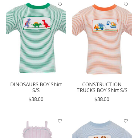
DINOSAURS BOY Shirt
CONSTRUCTION
S/S
TRUCKS BOY Shirt S/S
$38.00
$38.00