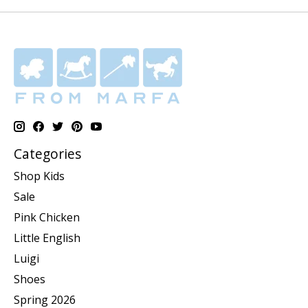
Categories
Shop Kids
Sale
Pink Chicken
Little English
Luigi
Shoes
Spring 2026