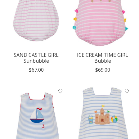
SAND CASTLE GIRL
ICE CREAM TIME GIRL
Sunbubble
Bubble
$67.00
$69.00