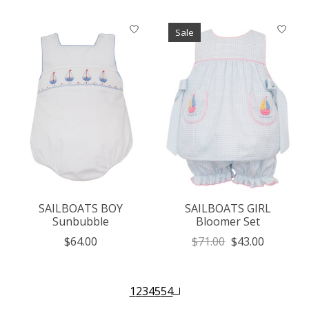
Sale
SAILBOATS BOY
SAILBOATS GIRL
Sunbubble
Bloomer Set
$64.00
$71.00
$43.00
1
2
3
4
5
54