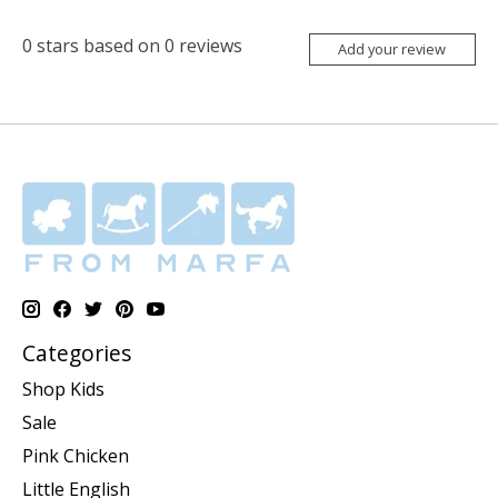
0
stars based on
0
reviews
Add your review
Categories
Shop Kids
Sale
Pink Chicken
Little English