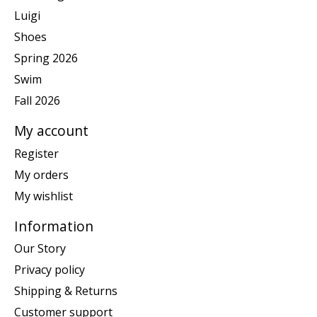
Luigi
Shoes
Spring 2026
Swim
Fall 2026
My account
Register
My orders
My wishlist
Information
Our Story
Privacy policy
Shipping & Returns
Customer support