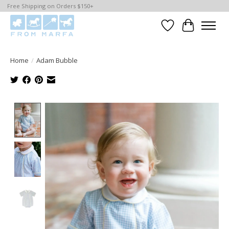
Free Shipping on Orders $150+
Wishlist
Cart
Home
/
Adam Bubble
Product image slideshow Items