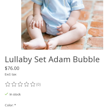
Lullaby Set Adam Bubble
$76.00
Excl. tax
(0)
The rating of this product is
0
out of 5
In stock
Color:
*