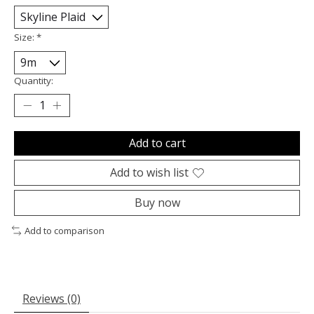
Size:
*
Quantity:
Add to cart
Add to wish list
Buy now
Add to comparison
Reviews (0)