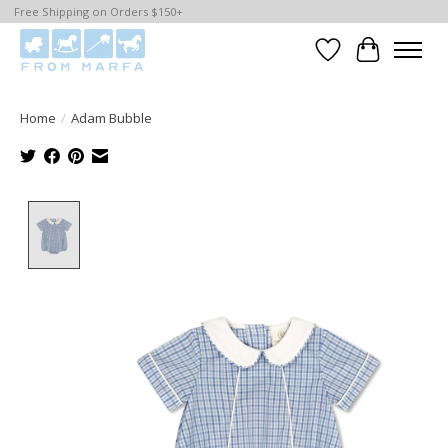
Free Shipping on Orders $150+
Wishlist
Cart
Home
/
Adam Bubble
Product image slideshow Items