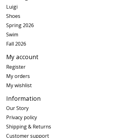
Luigi
Shoes
Spring 2026
Swim
Fall 2026
My account
Register
My orders
My wishlist
Information
Our Story
Privacy policy
Shipping & Returns
Customer support