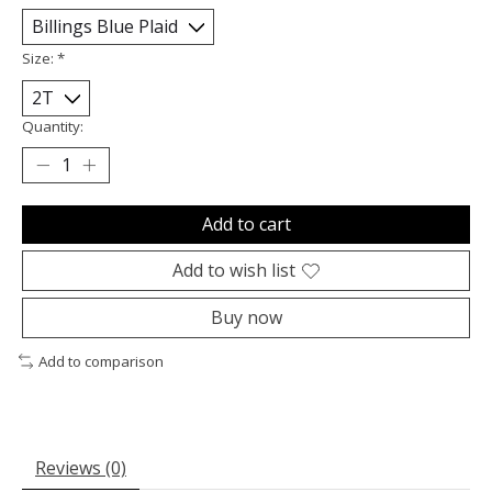
Size:
*
Quantity:
Add to cart
Add to wish list
Buy now
Add to comparison
Reviews (0)