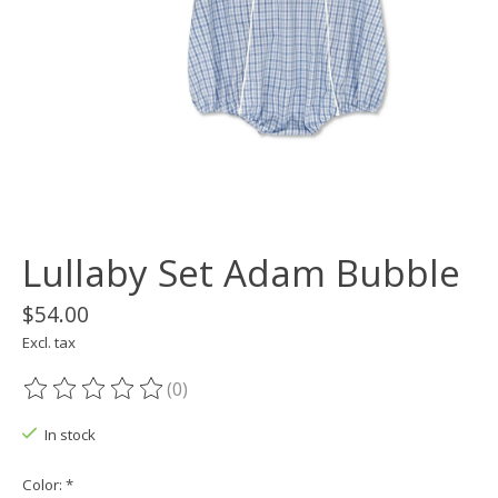
Lullaby Set Adam Bubble
$54.00
Excl. tax
(0)
The rating of this product is
0
out of 5
In stock
Color:
*