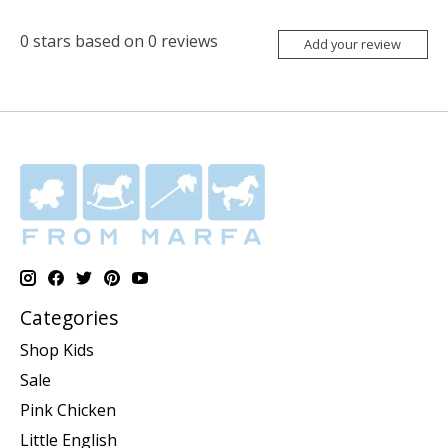
0
stars based on
0
reviews
Add your review
Categories
Shop Kids
Sale
Pink Chicken
Little English