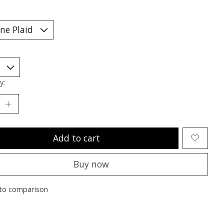
*
y:
Add to cart
Buy now
to comparison