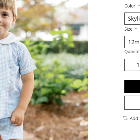
Color:
Size:
*
Quantit
Add 