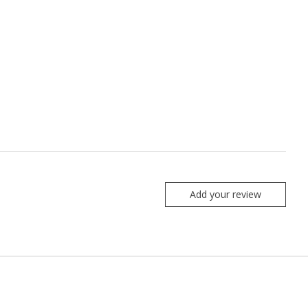
Add your review