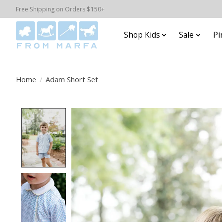
Free Shipping on Orders $150+
Shop Kids
Sale
Pi
Home
/
Adam Short Set
Product image slideshow Items