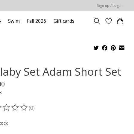
Sign up / Log in
6
Swim
Fall 2026
Gift cards
llaby Set Adam Short Set
00
x
(0)
ting of this product is
0
out of 5
tock