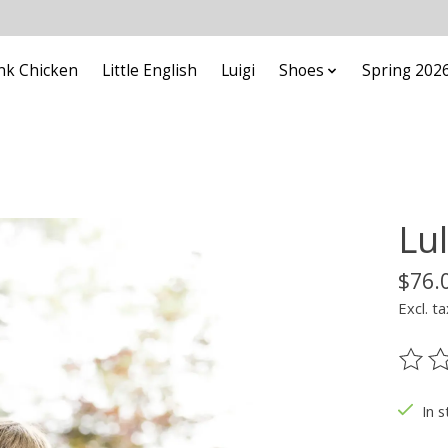
nk Chicken
Little English
Luigi
Shoes
Spring 202
Lu
$76.
Excl. ta
The ra
In s