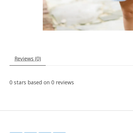
Reviews (0)
0
stars based on
0
reviews