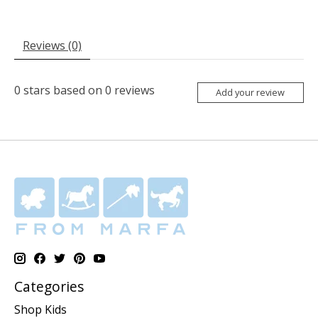
Reviews (0)
0
stars based on
0
reviews
Add your review
Categories
Shop Kids