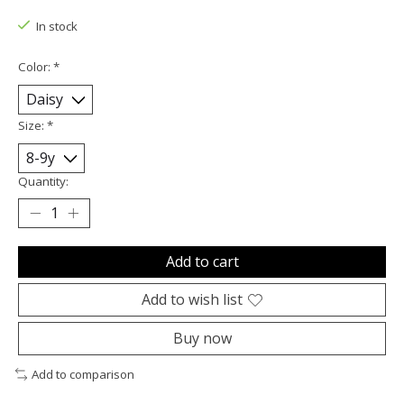
In stock
Color:
*
Size:
*
Quantity:
Add to cart
Add to wish list
Buy now
Add to comparison