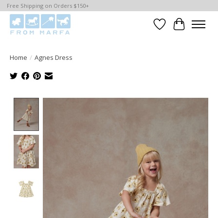
Free Shipping on Orders $150+
Wishlist
Cart
Home
/
Agnes Dress
Product image slideshow Items