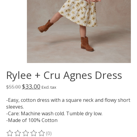
Rylee + Cru Agnes Dress
$33.00
$55.00
Excl. tax
-Easy, cotton dress with a square neck and flowy short
sleeves.
-Care: Machine wash cold. Tumble dry low.
-Made of 100% Cotton
(0)
The rating of this product is
0
out of 5