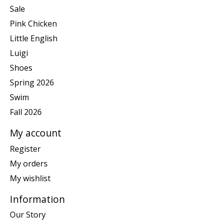
Sale
Pink Chicken
Little English
Luigi
Shoes
Spring 2026
Swim
Fall 2026
My account
Register
My orders
My wishlist
Information
Our Story