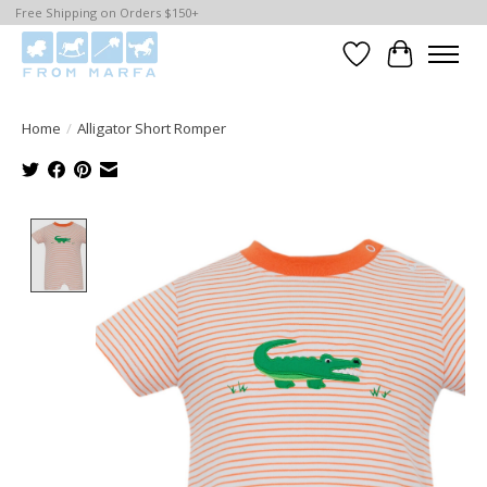
Free Shipping on Orders $150+
Wishlist
Cart
Home
/
Alligator Short Romper
Product image slideshow Items