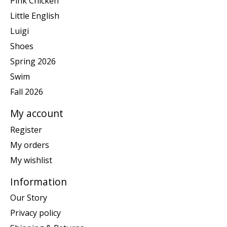
Pink Chicken
Little English
Luigi
Shoes
Spring 2026
Swim
Fall 2026
My account
Register
My orders
My wishlist
Information
Our Story
Privacy policy