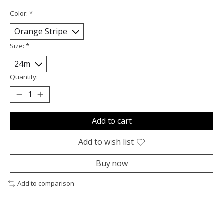
Color:
*
Size:
*
Quantity:
Add to cart
Add to wish list
Buy now
Add to comparison