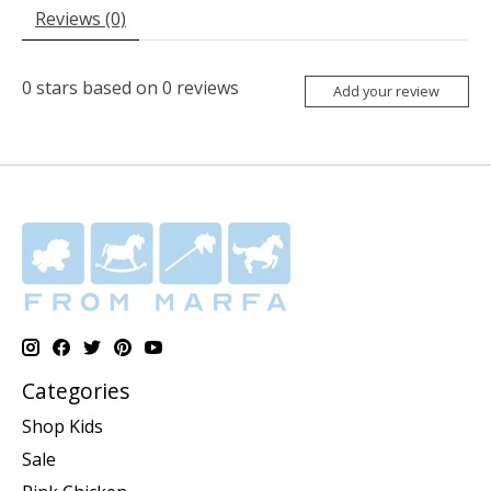
Reviews (0)
0
stars based on
0
reviews
Add your review
Categories
Shop Kids
Sale