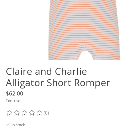
Claire and Charlie
Alligator Short Romper
$62.00
Excl. tax
(0)
The rating of this product is
0
out of 5
In stock