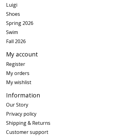
Luigi
Shoes
Spring 2026
Swim
Fall 2026
My account
Register
My orders
My wishlist
Information
Our Story
Privacy policy
Shipping & Returns
Customer support