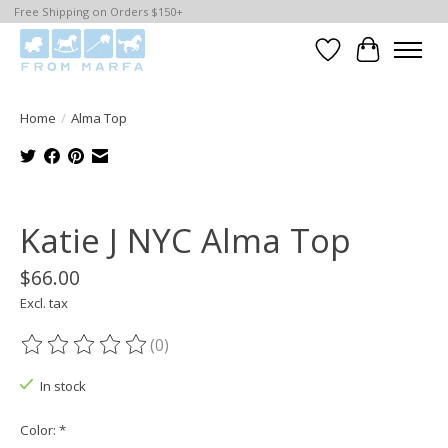
Free Shipping on Orders $150+
Wishlist
Cart
Home
/
Alma Top
Product image slideshow Items
Katie J NYC Alma Top
$66.00
Excl. tax
(0)
The rating of this product is
0
out of 5
In stock
Color:
*