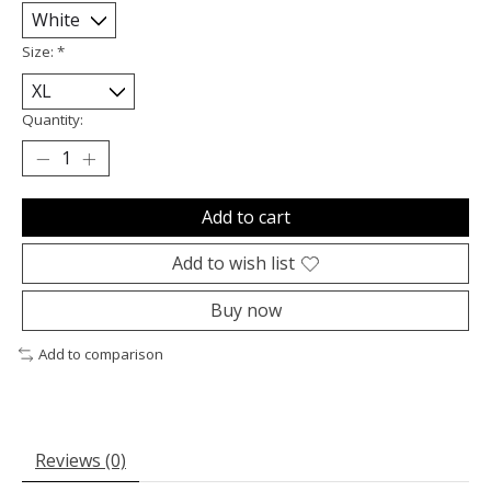
Size:
*
Quantity:
Add to cart
Add to wish list
Buy now
Add to comparison
Reviews (0)