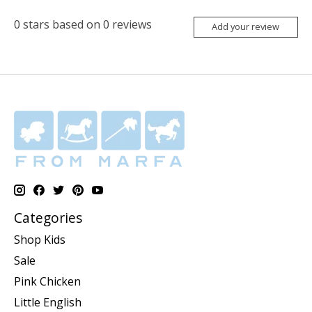
0
stars based on
0
reviews
Add your review
Categories
Shop Kids
Sale
Pink Chicken
Little English