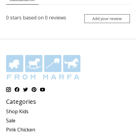
0
stars based on
0
reviews
Add your review
Categories
Shop Kids
Sale
Pink Chicken