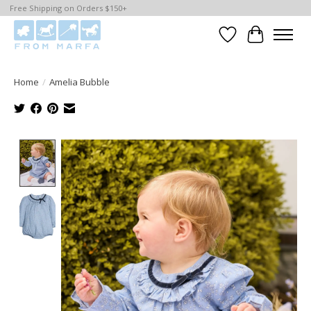
Free Shipping on Orders $150+
Wishlist
Cart
Home
/
Amelia Bubble
Product image slideshow Items