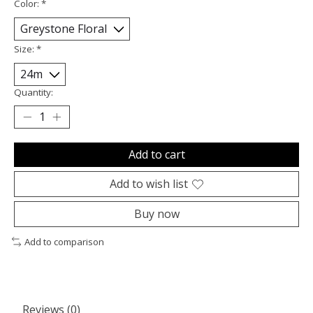
Color:
*
Size:
*
Quantity:
Add to cart
Add to wish list
Buy now
Add to comparison
Reviews (0)