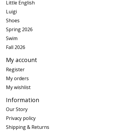
Little English
Luigi
Shoes
Spring 2026
Swim
Fall 2026
My account
Register
My orders
My wishlist
Information
Our Story
Privacy policy
Shipping & Returns