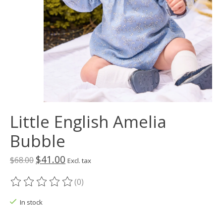
Little English Amelia
Bubble
$41.00
$68.00
Excl. tax
(0)
The rating of this product is
0
out of 5
In stock