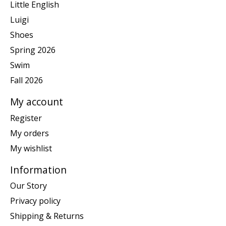
Little English
Luigi
Shoes
Spring 2026
Swim
Fall 2026
My account
Register
My orders
My wishlist
Information
Our Story
Privacy policy
Shipping & Returns