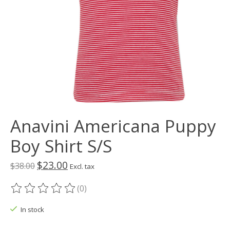
Anavini Americana Puppy
Boy Shirt S/S
$23.00
$38.00
Excl. tax
(0)
The rating of this product is
0
out of 5
In stock