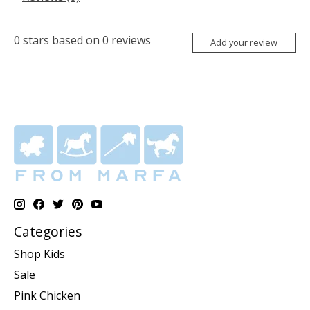
0
stars based on
0
reviews
Add your review
Categories
Shop Kids
Sale
Pink Chicken