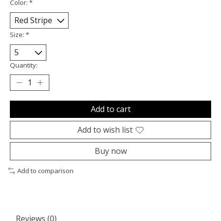
Color:
*
Size:
*
Quantity:
Add to cart
Add to wish list
Buy now
Add to comparison
Reviews (0)