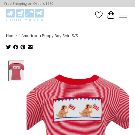
Free Shipping on Orders $150+
Wishlist
Cart
Home
/
Americana Puppy Boy Shirt S/S
Product image slideshow Items