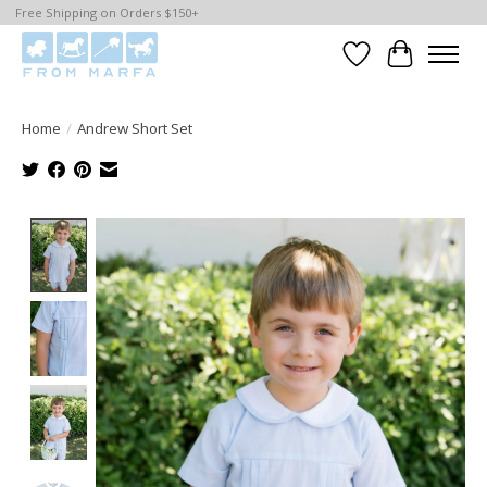
Free Shipping on Orders $150+
Wishlist
Cart
Home
/
Andrew Short Set
Product image slideshow Items