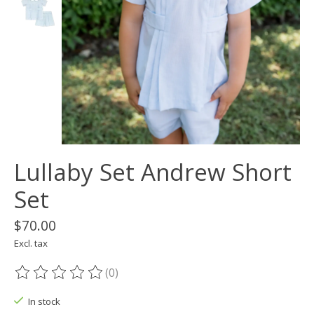
Lullaby Set Andrew Short
Set
$70.00
Excl. tax
(0)
The rating of this product is
0
out of 5
In stock