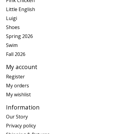
Pink Chicken
Little English
Luigi
Shoes
Spring 2026
Swim
Fall 2026
My account
Register
My orders
My wishlist
Information
Our Story
Privacy policy