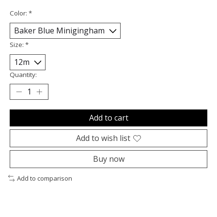
Color:
*
Size:
*
Quantity:
Add to cart
Add to wish list
Buy now
Add to comparison