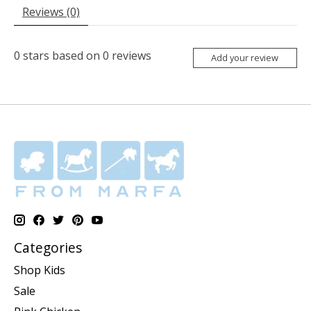
Reviews (0)
0
stars based on
0
reviews
Add your review
Categories
Shop Kids
Sale