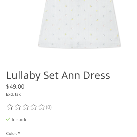
Lullaby Set Ann Dress
$49.00
Excl. tax
(0)
The rating of this product is
0
out of 5
In stock
Color:
*