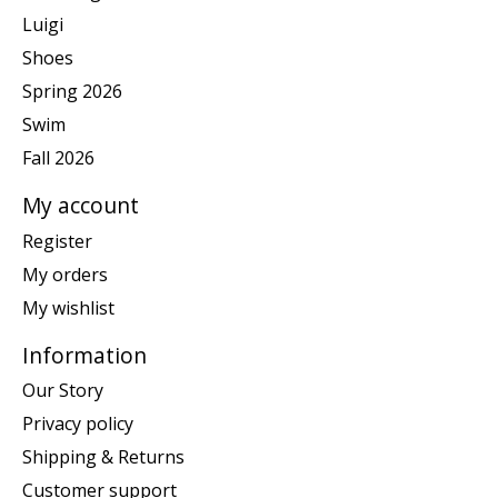
Luigi
Shoes
Spring 2026
Swim
Fall 2026
My account
Register
My orders
My wishlist
Information
Our Story
Privacy policy
Shipping & Returns
Customer support