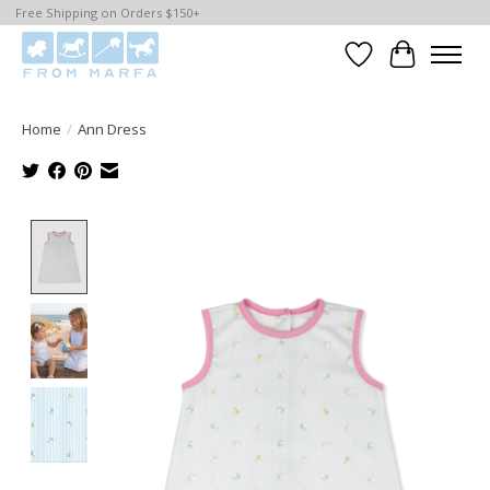
Free Shipping on Orders $150+
Wishlist
Cart
Home
/
Ann Dress
Product image slideshow Items