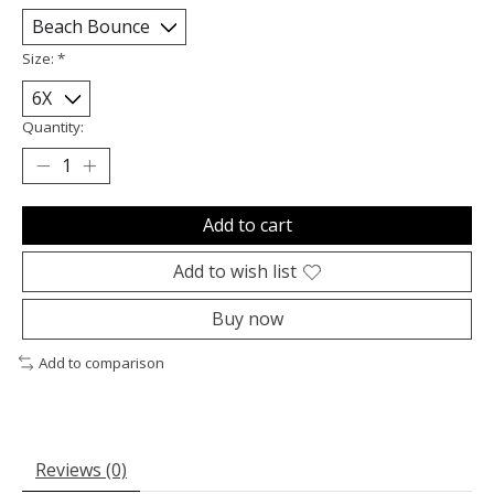
Size:
*
Quantity:
Add to cart
Add to wish list
Buy now
Add to comparison
Reviews (0)