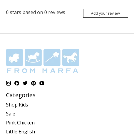
0
stars based on
0
reviews
Add your review
Categories
Shop Kids
Sale
Pink Chicken
Little English