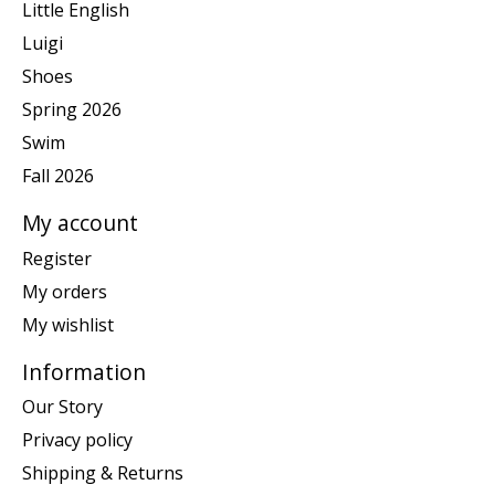
Little English
Luigi
Shoes
Spring 2026
Swim
Fall 2026
My account
Register
My orders
My wishlist
Information
Our Story
Privacy policy
Shipping & Returns