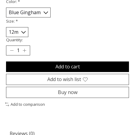
Color:
*
Size:
*
Quantity:
Add to cart
Add to wish list
Buy now
Add to comparison
Reviews (0)