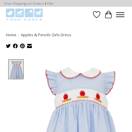
Free Shipping on Orders $150+
Wishlist
Cart
Home
/
Apples & Pencils Girls Dress
Product image slideshow Items