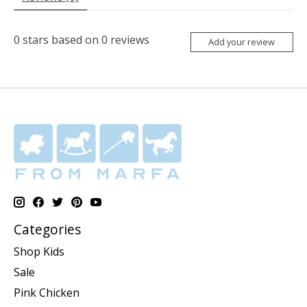
0
stars based on
0
reviews
Add your review
Categories
Shop Kids
Sale
Pink Chicken