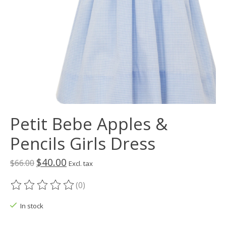
Petit Bebe Apples &
Pencils Girls Dress
$40.00
$66.00
Excl. tax
(0)
The rating of this product is
0
out of 5
In stock