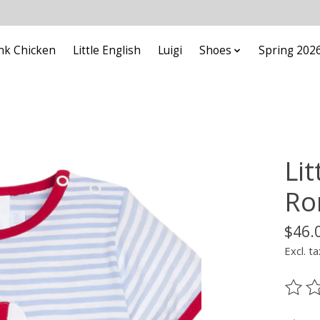
nk Chicken
Little English
Luigi
Shoes
Spring 202
Lit
Ro
$46.
Excl. ta
The ra