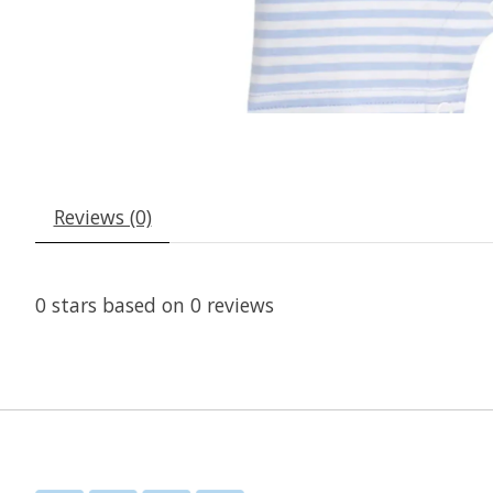
Reviews (0)
0
stars based on
0
reviews