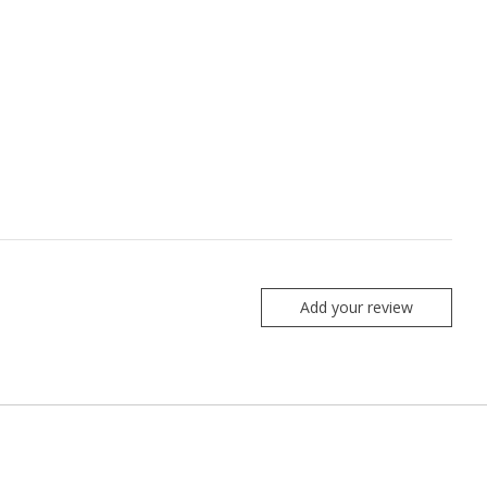
Add your review