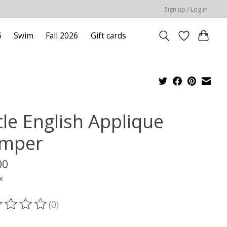
Sign up / Log in
6
Swim
Fall 2026
Gift cards
tle English Applique
mper
00
x
(0)
ting of this product is
0
out of 5