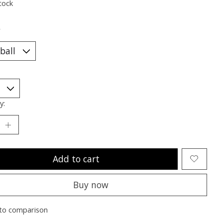
tock
*
y:
Add to cart
Buy now
to comparison