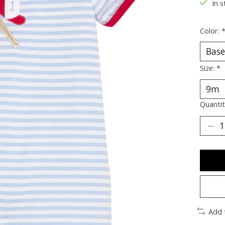
In s
Color:
Size:
*
Quantit
Add 