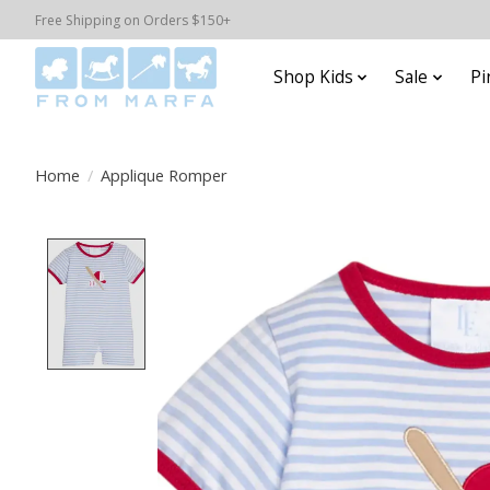
Free Shipping on Orders $150+
Shop Kids
Sale
Pi
Home
/
Applique Romper
Product image slideshow Items