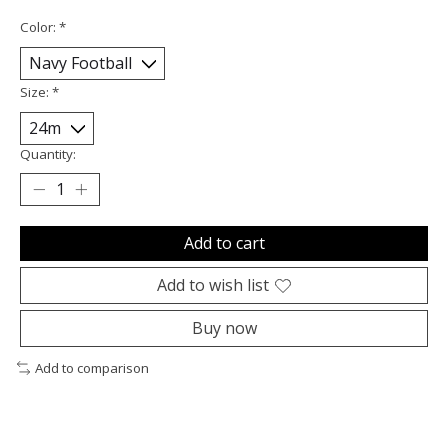
Color:
*
Size:
*
Quantity:
Add to cart
Add to wish list
Buy now
Add to comparison