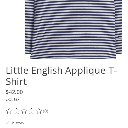
Little English Applique T-
Shirt
$42.00
Excl. tax
(0)
The rating of this product is
0
out of 5
In stock