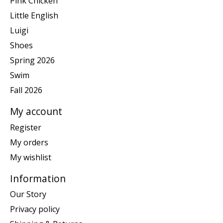
Pink Chicken
Little English
Luigi
Shoes
Spring 2026
Swim
Fall 2026
My account
Register
My orders
My wishlist
Information
Our Story
Privacy policy