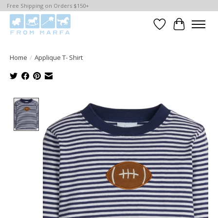
Free Shipping on Orders $150+
Wishlist
Cart
Home
/
Applique T- Shirt
Product image slideshow Items