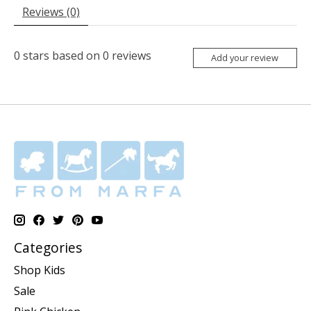
Reviews (0)
0
stars based on
0
reviews
Add your review
Categories
Shop Kids
Sale