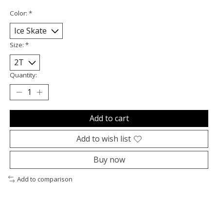
Color:
*
Size:
*
Quantity:
Add to cart
Add to wish list
Buy now
Add to comparison