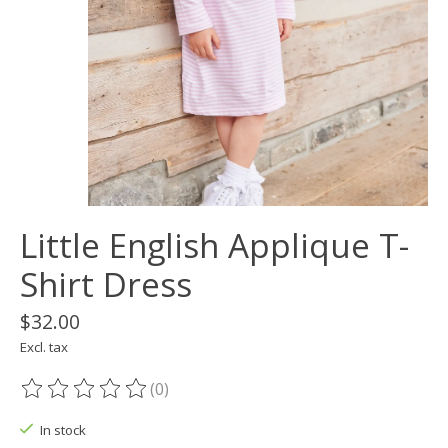
Little English Applique T-
Shirt Dress
$32.00
Excl. tax
(0)
The rating of this product is
0
out of 5
In stock