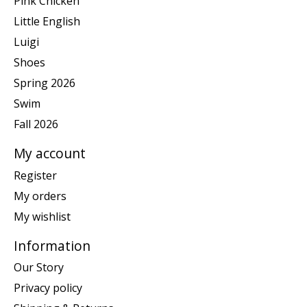
Pink Chicken
Little English
Luigi
Shoes
Spring 2026
Swim
Fall 2026
My account
Register
My orders
My wishlist
Information
Our Story
Privacy policy