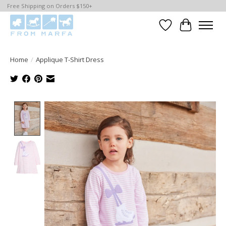
Free Shipping on Orders $150+
Wishlist
Cart
Home
/
Applique T-Shirt Dress
Product image slideshow Items