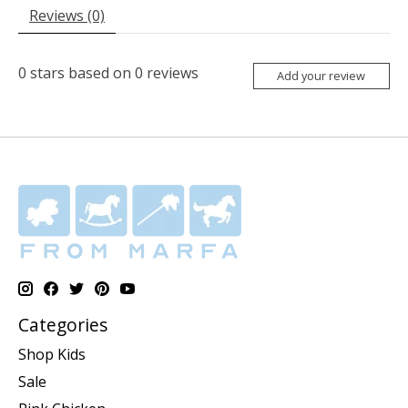
Reviews (0)
0
stars based on
0
reviews
Add your review
Categories
Shop Kids
Sale