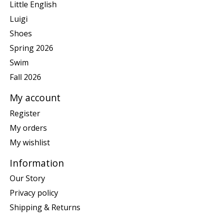
Little English
Luigi
Shoes
Spring 2026
Swim
Fall 2026
My account
Register
My orders
My wishlist
Information
Our Story
Privacy policy
Shipping & Returns