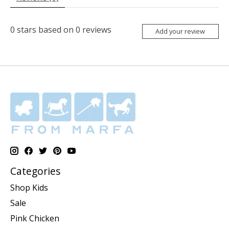
0
stars based on
0
reviews
Add your review
Categories
Shop Kids
Sale
Pink Chicken