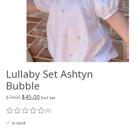
Lullaby Set Ashtyn
Bubble
$45.00
$74.00
Excl. tax
(0)
The rating of this product is
0
out of 5
In stock