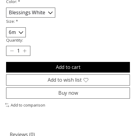
Color:
*
Size:
*
Quantity:
Add to cart
Add to wish list
Buy now
Add to comparison
Reviews (0)