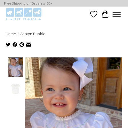
Free Shipping on Orders $150+
Wishlist
Cart
Home
/
Ashtyn Bubble
Product image slideshow Items