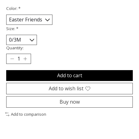
Color:
*
Size:
*
Quantity:
Add to cart
Add to wish list
Buy now
Add to comparison