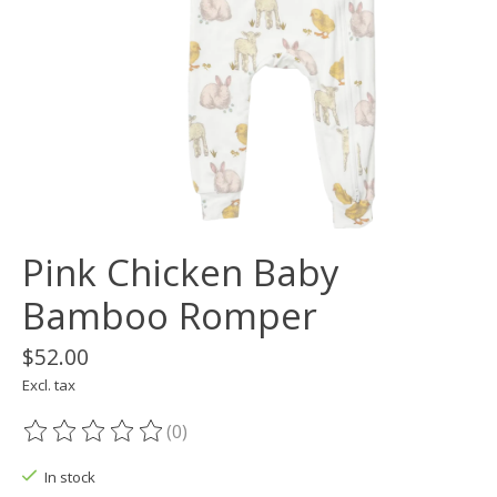
Pink Chicken Baby
Bamboo Romper
$52.00
Excl. tax
(0)
The rating of this product is
0
out of 5
In stock