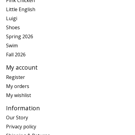
Pink Chicken
Little English
Luigi
Shoes
Spring 2026
Swim
Fall 2026
My account
Register
My orders
My wishlist
Information
Our Story
Privacy policy