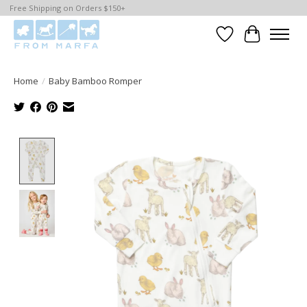
Free Shipping on Orders $150+
Wishlist
Cart
Home
/
Baby Bamboo Romper
Product image slideshow Items