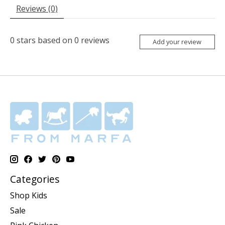
Reviews (0)
0
stars based on
0
reviews
Add your review
Categories
Shop Kids
Sale