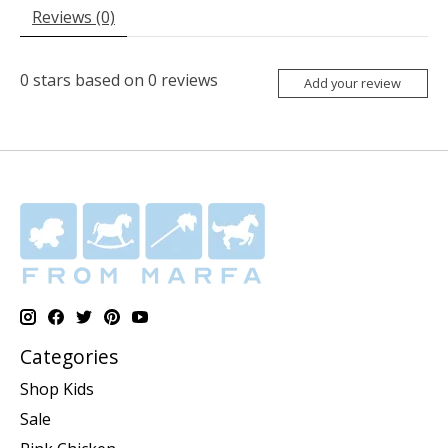
Reviews (0)
0
stars based on
0
reviews
Add your review
Categories
Shop Kids
Sale