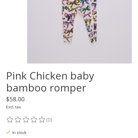
Pink Chicken baby
bamboo romper
$58.00
Excl. tax
(0)
The rating of this product is
0
out of 5
In stock