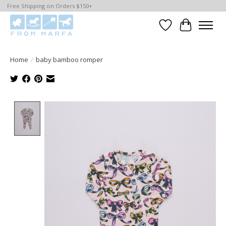
Free Shipping on Orders $150+
Wishlist
Cart
Home
/
baby bamboo romper
Product image slideshow Items