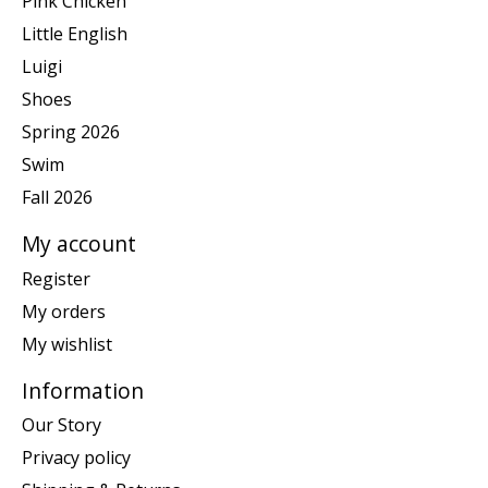
Pink Chicken
Little English
Luigi
Shoes
Spring 2026
Swim
Fall 2026
My account
Register
My orders
My wishlist
Information
Our Story
Privacy policy