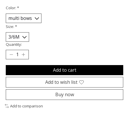
Color:
*
Size:
*
Quantity:
Add to cart
Add to wish list
Buy now
Add to comparison