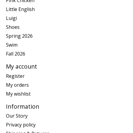
Pink Chicken
Little English
Luigi
Shoes
Spring 2026
Swim
Fall 2026
My account
Register
My orders
My wishlist
Information
Our Story
Privacy policy