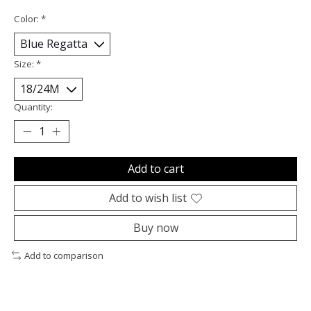
Color:
*
Size:
*
Quantity:
Add to cart
Add to wish list
Buy now
Add to comparison