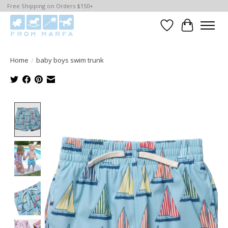
Free Shipping on Orders $150+
Wishlist
Cart
Home
/
baby boys swim trunk
Product image slideshow Items