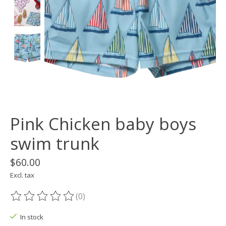
Pink Chicken baby boys
swim trunk
$60.00
Excl. tax
(0)
The rating of this product is
0
out of 5
In stock