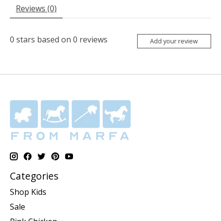
Reviews (0)
0
stars based on
0
reviews
Add your review
Categories
Shop Kids
Sale