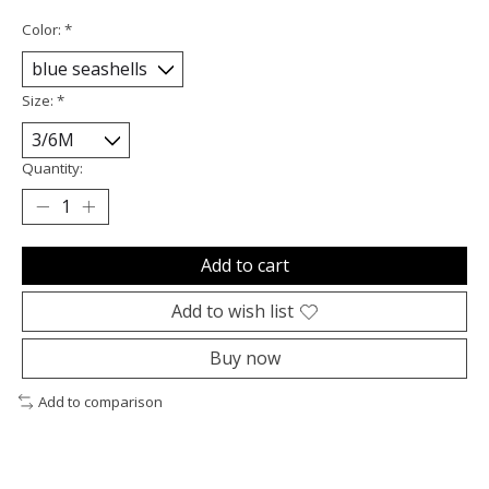
Color:
*
Size:
*
Quantity:
Add to cart
Add to wish list
Buy now
Add to comparison