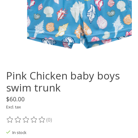
Pink Chicken baby boys
swim trunk
$60.00
Excl. tax
(0)
The rating of this product is
0
out of 5
In stock