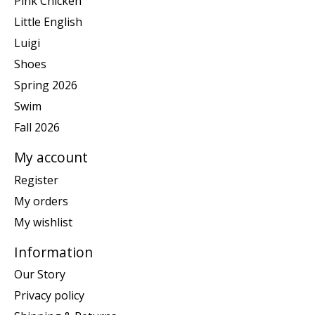
Pink Chicken
Little English
Luigi
Shoes
Spring 2026
Swim
Fall 2026
My account
Register
My orders
My wishlist
Information
Our Story
Privacy policy