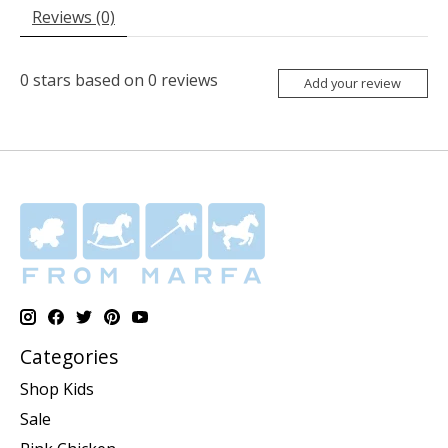
Reviews (0)
0
stars based on
0
reviews
Add your review
Categories
Shop Kids
Sale