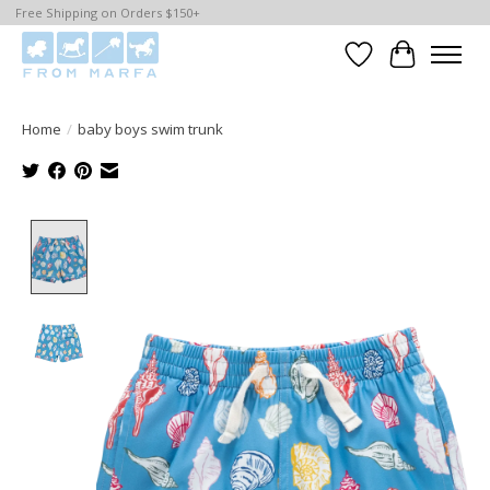
Free Shipping on Orders $150+
Wishlist
Cart
Home
/
baby boys swim trunk
Product image slideshow Items