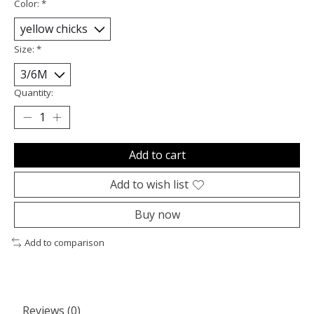
Color:
*
Size:
*
Quantity:
Add to cart
Add to wish list
Buy now
Add to comparison
Reviews (0)