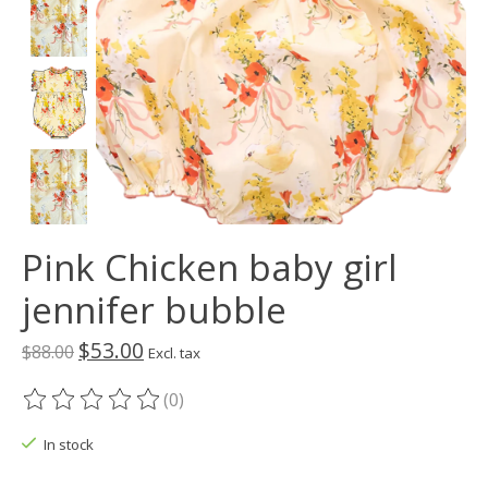
Pink Chicken baby girl
jennifer bubble
$53.00
$88.00
Excl. tax
(0)
The rating of this product is
0
out of 5
In stock