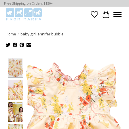
Free Shipping on Orders $150+
Wishlist
Cart
Home
/
baby girl jennifer bubble
Product image slideshow Items