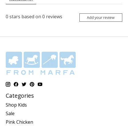
0
stars based on
0
reviews
Add your review
Categories
Shop Kids
Sale
Pink Chicken