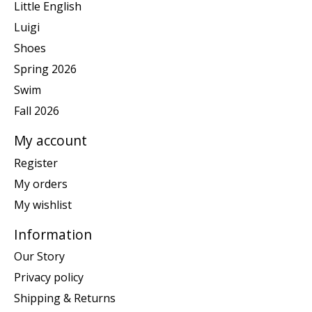
Little English
Luigi
Shoes
Spring 2026
Swim
Fall 2026
My account
Register
My orders
My wishlist
Information
Our Story
Privacy policy
Shipping & Returns