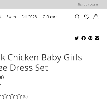
Sign up / Log in
6
Swim
Fall 2026
Gift cards
nk Chicken Baby Girls
lee Dress Set
00
x
(0)
ting of this product is
0
out of 5