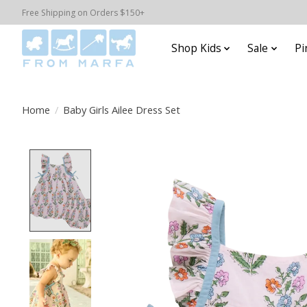
Free Shipping on Orders $150+
Shop Kids
Sale
Pi
Home
/
Baby Girls Ailee Dress Set
Product image slideshow Items