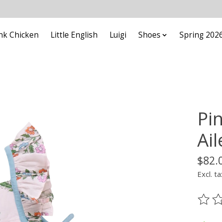
nk Chicken
Little English
Luigi
Shoes
Spring 202
Pi
Ai
$82.
Excl. ta
The ra