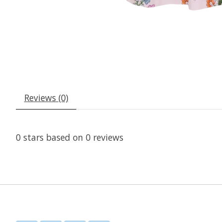
Reviews (0)
0
stars based on
0
reviews