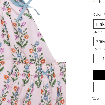
In s
Color:
Size:
*
Quantit
Add 