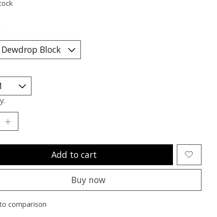
tock
*
y:
Add to cart
Buy now
to comparison