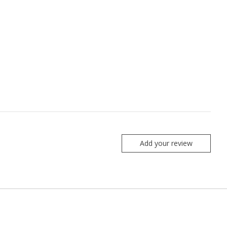
Add your review