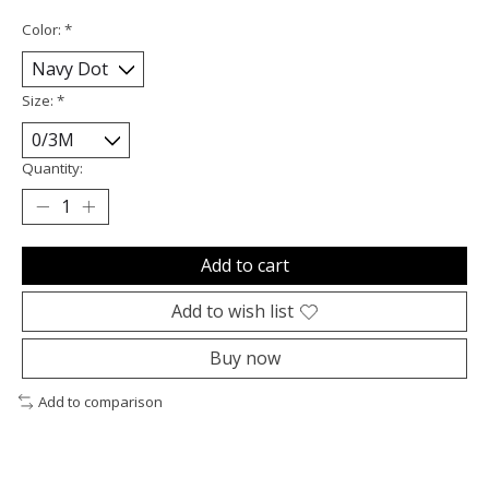
Color:
*
Size:
*
Quantity:
Add to cart
Add to wish list
Buy now
Add to comparison