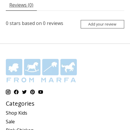
Reviews (0)
0
stars based on
0
reviews
Add your review
Categories
Shop Kids
Sale