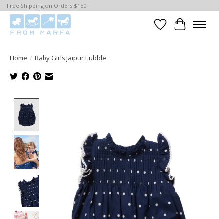
Free Shipping on Orders $150+
Wishlist
Cart
Home
/
Baby Girls Jaipur Bubble
Product image slideshow Items