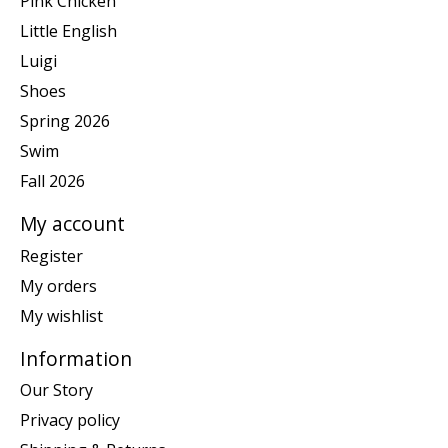
Pink Chicken
Little English
Luigi
Shoes
Spring 2026
Swim
Fall 2026
My account
Register
My orders
My wishlist
Information
Our Story
Privacy policy