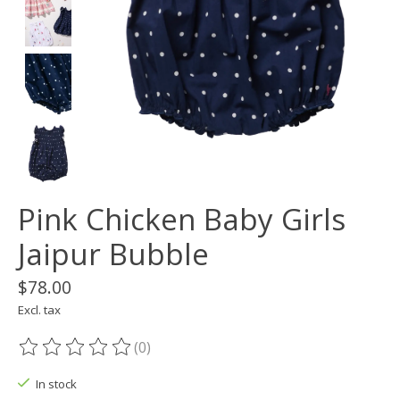
Pink Chicken Baby Girls
Jaipur Bubble
$78.00
Excl. tax
(0)
The rating of this product is
0
out of 5
In stock