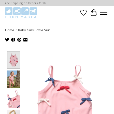
Free Shipping on Orders $150+
Wishlist
Cart
Home
/
Baby Girls Lottie Suit
Product image slideshow Items