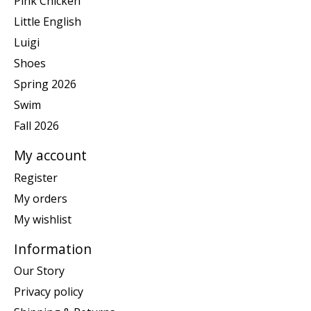
Pink Chicken
Little English
Luigi
Shoes
Spring 2026
Swim
Fall 2026
My account
Register
My orders
My wishlist
Information
Our Story
Privacy policy