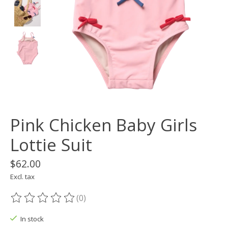
Pink Chicken Baby Girls
Lottie Suit
$62.00
Excl. tax
(0)
The rating of this product is
0
out of 5
In stock