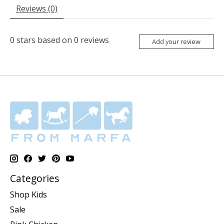
Reviews (0)
0
stars based on
0
reviews
Add your review
Categories
Shop Kids
Sale