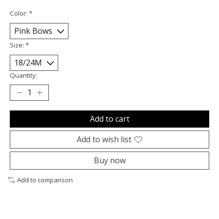
Color:
*
Size:
*
Quantity:
Add to cart
Add to wish list
Buy now
Add to comparison