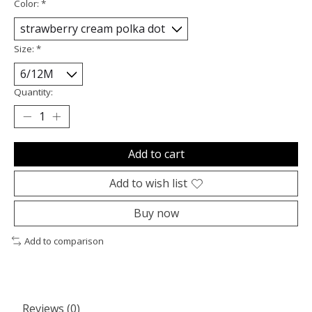
Color:
*
Size:
*
Quantity:
Add to cart
Add to wish list
Buy now
Add to comparison
Reviews (0)