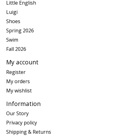
Little English
Luigi
Shoes
Spring 2026
Swim
Fall 2026
My account
Register
My orders
My wishlist
Information
Our Story
Privacy policy
Shipping & Returns