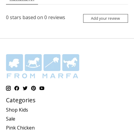
0
stars based on
0
reviews
Add your review
Categories
Shop Kids
Sale
Pink Chicken