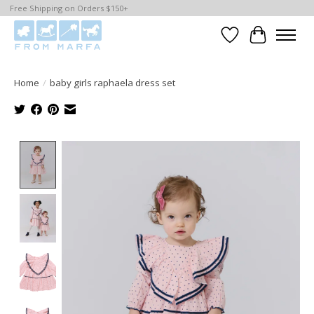
Free Shipping on Orders $150+
Wishlist
Cart
Home
/
baby girls raphaela dress set
Product image slideshow Items