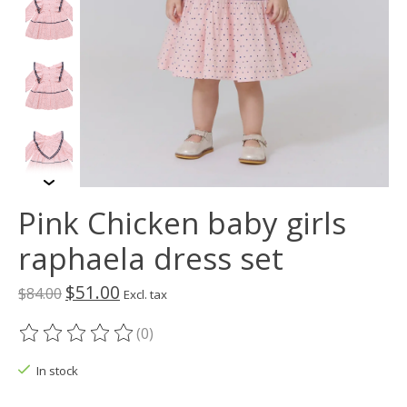
Pink Chicken baby girls
raphaela dress set
$51.00
$84.00
Excl. tax
(0)
The rating of this product is
0
out of 5
In stock