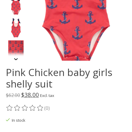
Pink Chicken baby girls
shelly suit
$38.00
$62.00
Excl. tax
(0)
The rating of this product is
0
out of 5
In stock