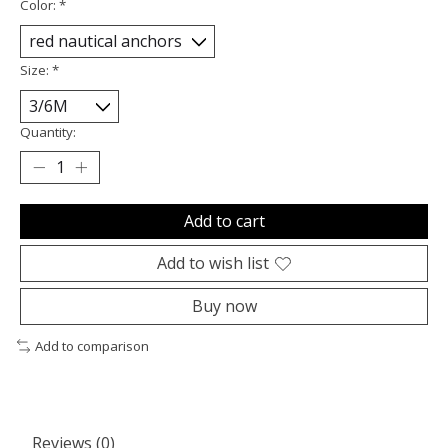
Color:
*
Size:
*
Quantity:
Add to cart
Add to wish list
Buy now
Add to comparison
Reviews (0)