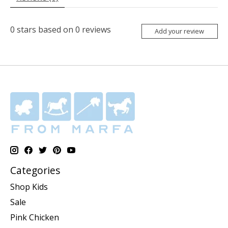
0
stars based on
0
reviews
Add your review
Categories
Shop Kids
Sale
Pink Chicken