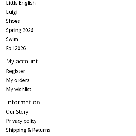
Little English
Luigi
Shoes
Spring 2026
Swim
Fall 2026
My account
Register
My orders
My wishlist
Information
Our Story
Privacy policy
Shipping & Returns