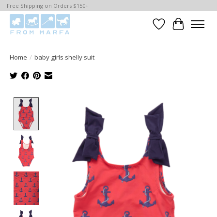
Free Shipping on Orders $150+
Wishlist
Cart
Home
/
baby girls shelly suit
Product image slideshow Items