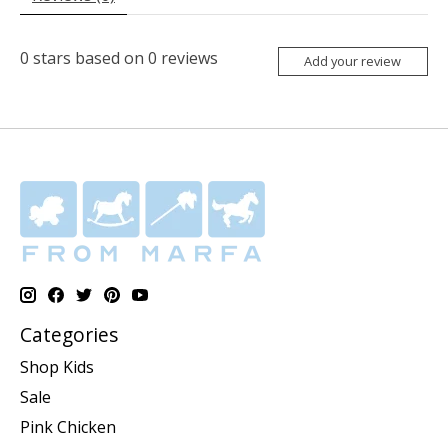
0
stars based on
0
reviews
Add your review
Categories
Shop Kids
Sale
Pink Chicken