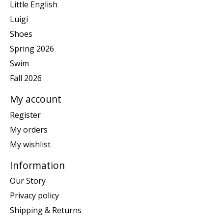
Little English
Luigi
Shoes
Spring 2026
Swim
Fall 2026
My account
Register
My orders
My wishlist
Information
Our Story
Privacy policy
Shipping & Returns