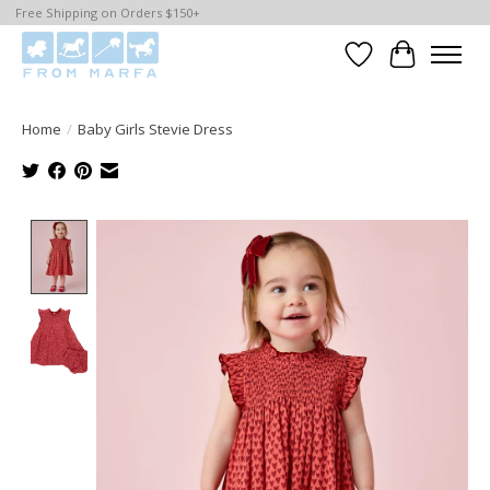
Free Shipping on Orders $150+
Wishlist
Cart
Home
/
Baby Girls Stevie Dress
Product image slideshow Items