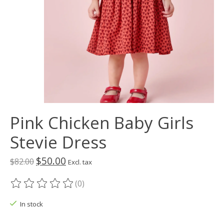
Pink Chicken Baby Girls
Stevie Dress
$50.00
$82.00
Excl. tax
(0)
The rating of this product is
0
out of 5
In stock