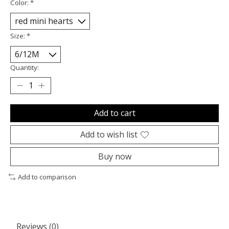
Color:
*
Size:
*
Quantity:
Add to cart
Add to wish list
Buy now
Add to comparison
Reviews (0)