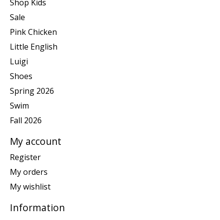
Shop Kids
Sale
Pink Chicken
Little English
Luigi
Shoes
Spring 2026
Swim
Fall 2026
My account
Register
My orders
My wishlist
Information