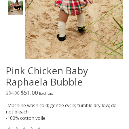
Pink Chicken Baby
Raphaela Bubble
$51.00
$84.00
Excl. tax
-Machine wash cold; gentle cycle; tumble dry low; do
not bleach
-100% cotton voile