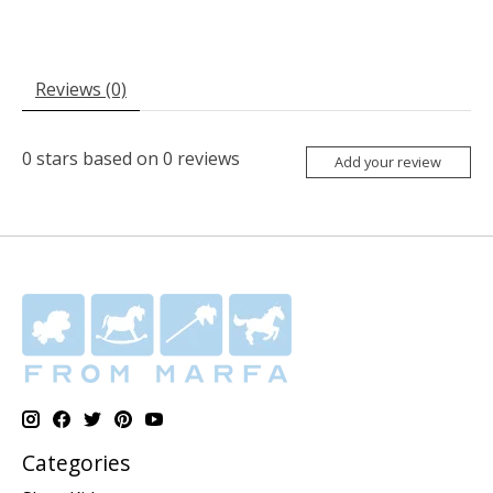
Reviews (0)
0
stars based on
0
reviews
Add your review
Categories