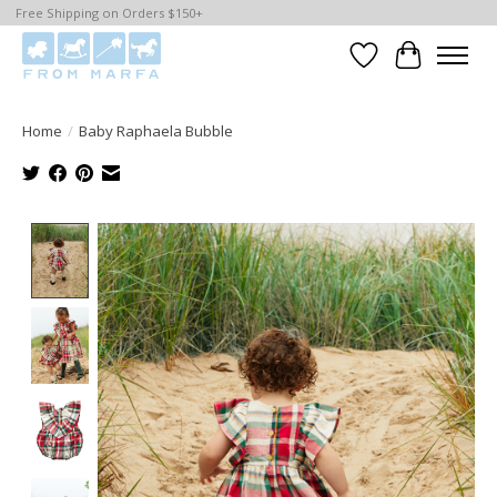
Free Shipping on Orders $150+
Wishlist
Cart
Home
/
Baby Raphaela Bubble
Product image slideshow Items