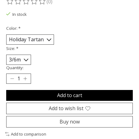
(0)
The rating of this product is
0
out of 5
In stock
Color:
*
Size:
*
Quantity:
Add to cart
Add to wish list
Buy now
Add to comparison