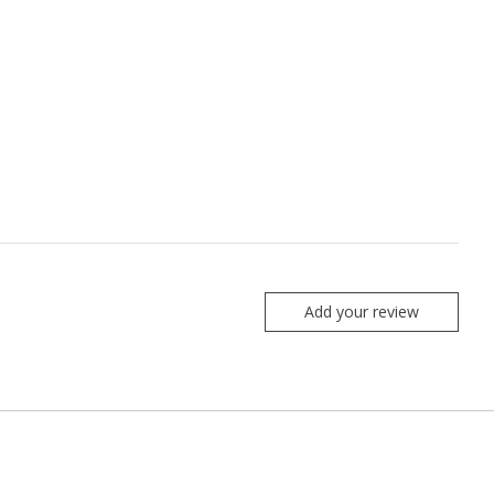
Add your review