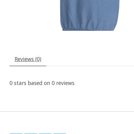
Reviews (0)
0
stars based on
0
reviews