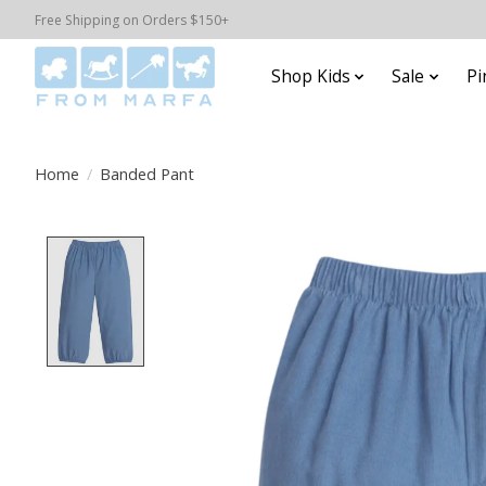
Free Shipping on Orders $150+
Shop Kids
Sale
Pi
Home
/
Banded Pant
Product image slideshow Items