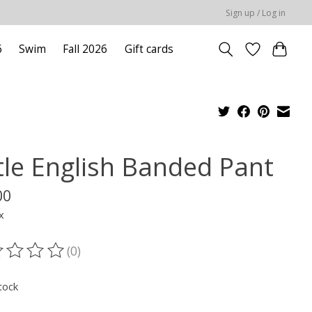
Sign up / Log in
6
Swim
Fall 2026
Gift cards
ttle English Banded Pant
00
x
(0)
ting of this product is
0
out of 5
tock