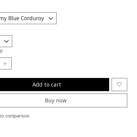
*
y:
Add to cart
Buy now
to comparison