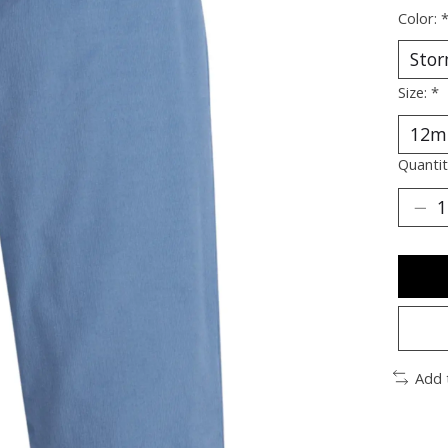
Color:
Size:
*
Quantit
Add 