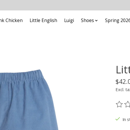
nk Chicken
Little English
Luigi
Shoes
Spring 202
Li
$42.
Excl. ta
The ra
In s