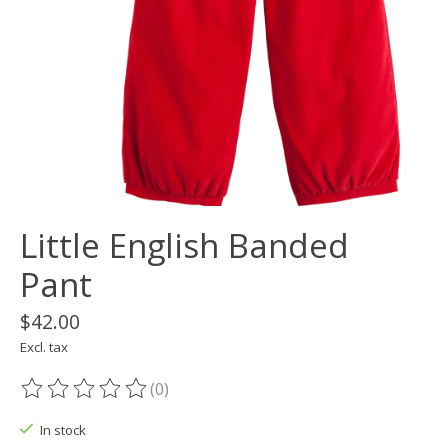
Little English Banded
Pant
$42.00
Excl. tax
(0)
The rating of this product is
0
out of 5
In stock