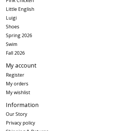
Pink Chicken
Little English
Luigi
Shoes
Spring 2026
Swim
Fall 2026
My account
Register
My orders
My wishlist
Information
Our Story
Privacy policy