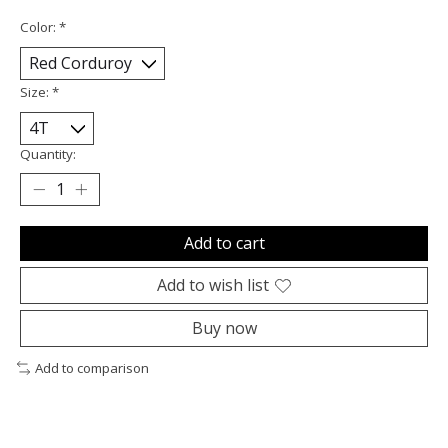
Color:
*
Size:
*
Quantity:
Add to cart
Add to wish list
Buy now
Add to comparison