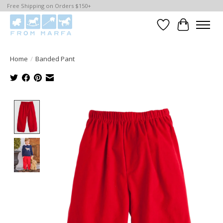
Free Shipping on Orders $150+
Wishlist
Cart
Home
/
Banded Pant
Product image slideshow Items