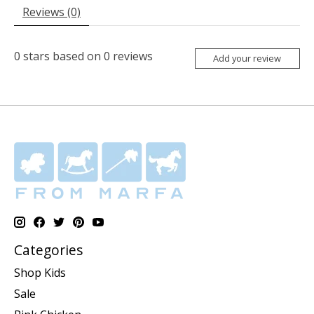
Reviews (0)
0
stars based on
0
reviews
Add your review
Categories
Shop Kids
Sale