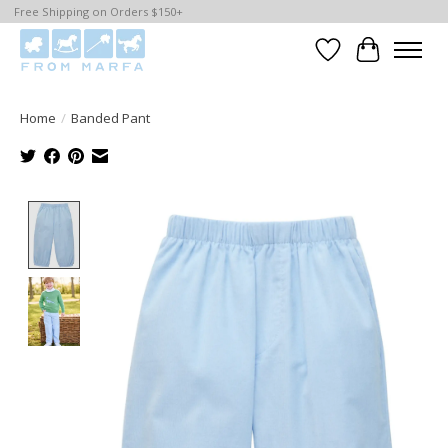
Free Shipping on Orders $150+
Wishlist
Cart
Home
/
Banded Pant
Product image slideshow Items