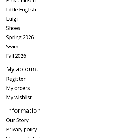
Pink Chicken
Little English
Luigi
Shoes
Spring 2026
Swim
Fall 2026
My account
Register
My orders
My wishlist
Information
Our Story
Privacy policy