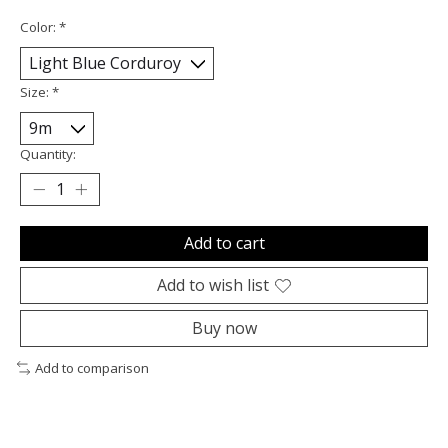
Color:
*
Size:
*
Quantity:
Add to cart
Add to wish list
Buy now
Add to comparison