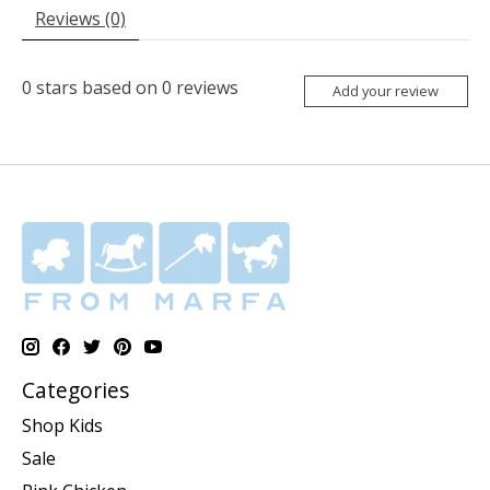
Reviews (0)
0
stars based on
0
reviews
Add your review
Categories
Shop Kids
Sale