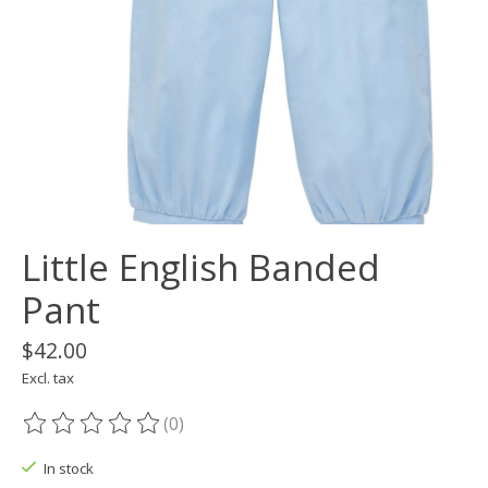
Little English Banded
Pant
$42.00
Excl. tax
(0)
The rating of this product is
0
out of 5
In stock