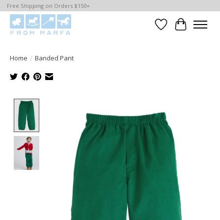
Free Shipping on Orders $150+
Wishlist
Cart
Home
/
Banded Pant
Product image slideshow Items