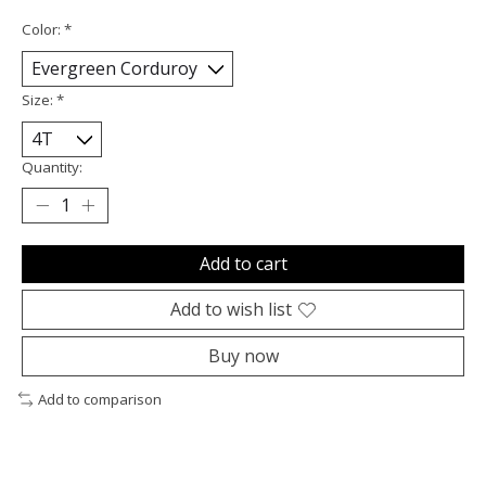
Color:
*
Size:
*
Quantity:
Add to cart
Add to wish list
Buy now
Add to comparison