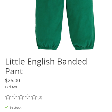
Little English Banded
Pant
$26.00
Excl. tax
(0)
The rating of this product is
0
out of 5
In stock