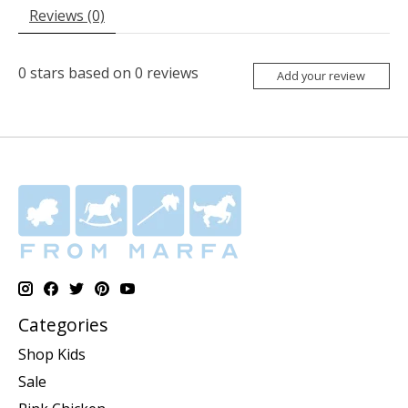
Reviews (0)
0
stars based on
0
reviews
Add your review
Categories
Shop Kids
Sale