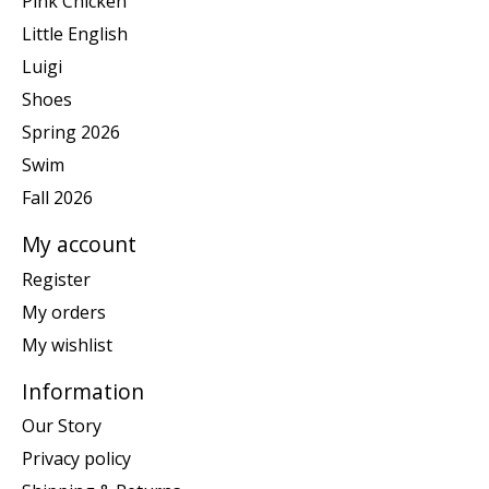
Pink Chicken
Little English
Luigi
Shoes
Spring 2026
Swim
Fall 2026
My account
Register
My orders
My wishlist
Information
Our Story
Privacy policy