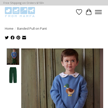
Free Shipping on Orders $150+
Wishlist
Cart
Home
/
Banded Pull on Pant
Product image slideshow Items