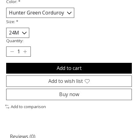
Color:
*
Size:
*
Quantity:
Add to cart
Add to wish list
Buy now
Add to comparison
Reviews (0)