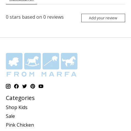
0
stars based on
0
reviews
Add your review
Categories
Shop Kids
Sale
Pink Chicken