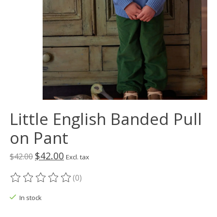
Little English Banded Pull
on Pant
$42.00
$42.00
Excl. tax
(0)
The rating of this product is
0
out of 5
In stock