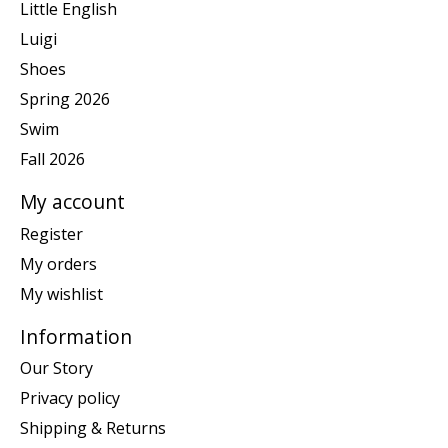
Little English
Luigi
Shoes
Spring 2026
Swim
Fall 2026
My account
Register
My orders
My wishlist
Information
Our Story
Privacy policy
Shipping & Returns