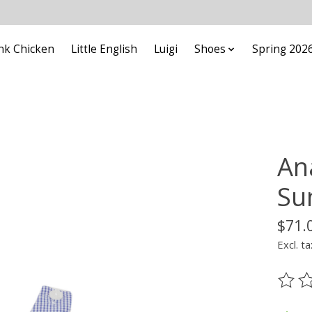
nk Chicken
Little English
Luigi
Shoes
Spring 202
An
Su
$71.
Excl. ta
The ra