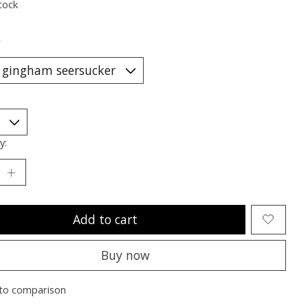
tock
*
y:
Add to cart
Buy now
to comparison