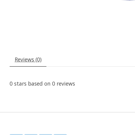
Reviews (0)
0
stars based on
0
reviews