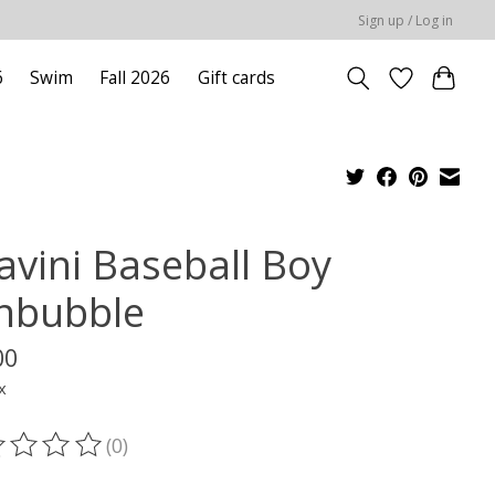
Sign up / Log in
6
Swim
Fall 2026
Gift cards
avini Baseball Boy
nbubble
00
x
(0)
ting of this product is
0
out of 5