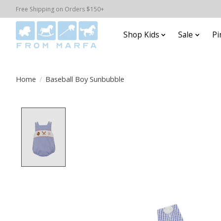
Free Shipping on Orders $150+
Shop Kids
Sale
Pi
Home
/
Baseball Boy Sunbubble
Product image slideshow Items