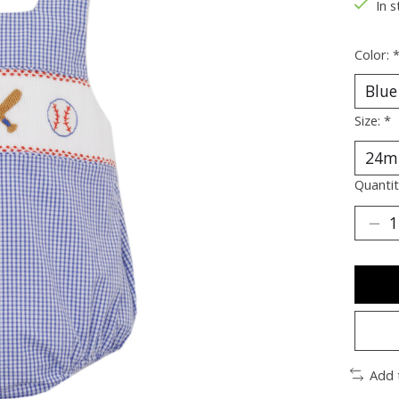
In s
Color:
Size:
*
Quantit
Add 