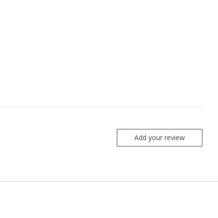
Add your review