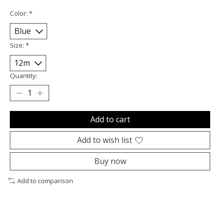
Color:
*
Size:
*
Quantity:
Add to cart
Add to wish list
Buy now
Add to comparison