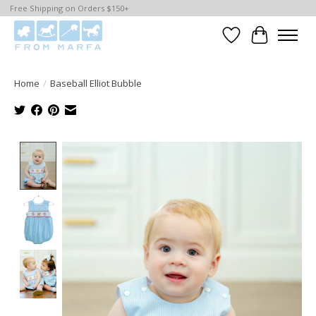
Free Shipping on Orders $150+
Wishlist
Cart
Home
/
Baseball Elliot Bubble
Product image slideshow Items