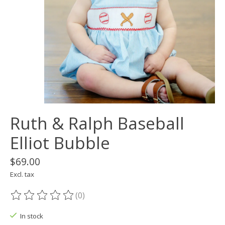
Ruth & Ralph Baseball
Elliot Bubble
$69.00
Excl. tax
(0)
The rating of this product is
0
out of 5
In stock