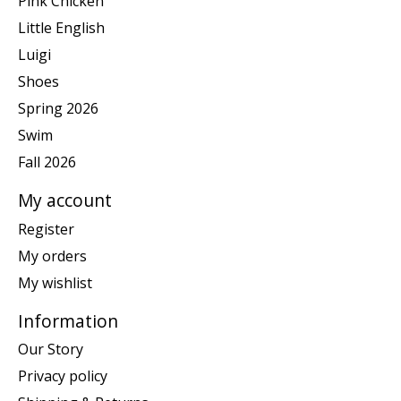
Pink Chicken
Little English
Luigi
Shoes
Spring 2026
Swim
Fall 2026
My account
Register
My orders
My wishlist
Information
Our Story
Privacy policy