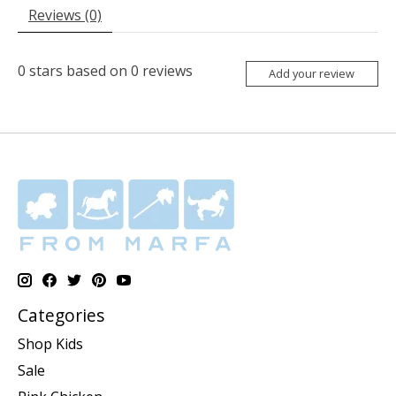
Reviews (0)
0
stars based on
0
reviews
Add your review
Categories
Shop Kids
Sale