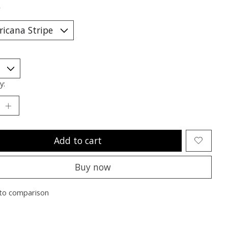
*
y:
Add to cart
Buy now
to comparison