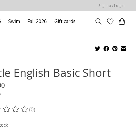
Sign up / Log in
6
Swim
Fall 2026
Gift cards
tle English Basic Short
00
x
(0)
ting of this product is
0
out of 5
tock