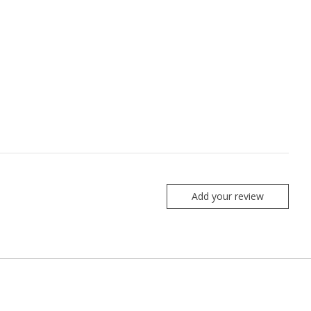
Add your review