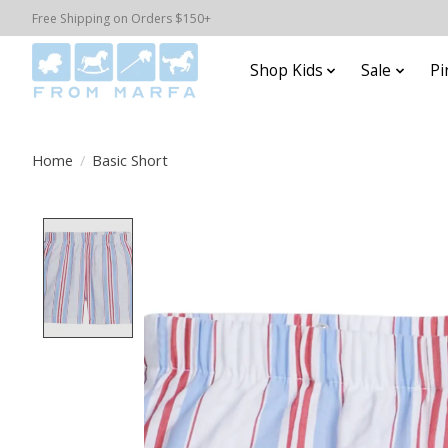
Free Shipping on Orders $150+
Shop Kids
Sale
Pi
Home
/
Basic Short
Product image slideshow Items