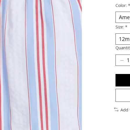
Color:
Size:
*
Quantit
Add 