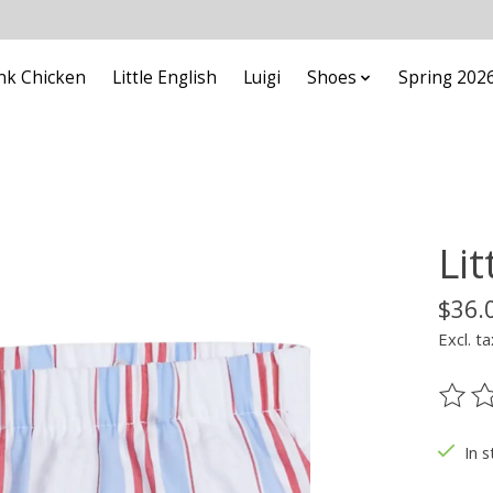
nk Chicken
Little English
Luigi
Shoes
Spring 202
Lit
$36.
Excl. ta
The ra
In s