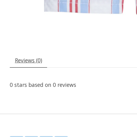
Reviews (0)
0
stars based on
0
reviews