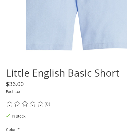
Little English Basic Short
$36.00
Excl. tax
(0)
The rating of this product is
0
out of 5
In stock
Color:
*