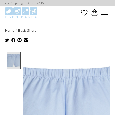
Free Shipping on Orders $150+
Wishlist
Cart
Home
/
Basic Short
Product image slideshow Items