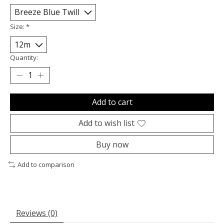
Size:
*
Quantity:
Add to cart
Add to wish list
Buy now
Add to comparison
Reviews (0)