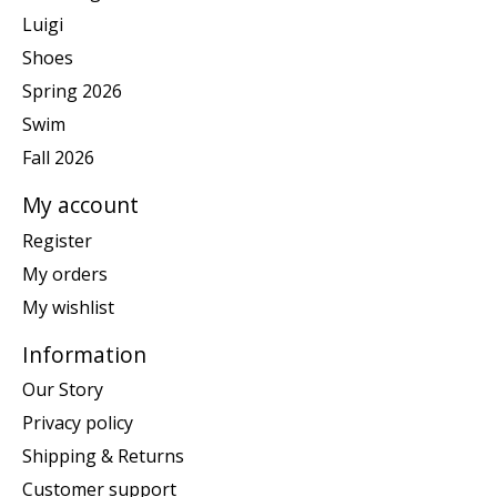
Luigi
Shoes
Spring 2026
Swim
Fall 2026
My account
Register
My orders
My wishlist
Information
Our Story
Privacy policy
Shipping & Returns
Customer support