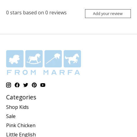
0
stars based on
0
reviews
Add your review
Categories
Shop Kids
Sale
Pink Chicken
Little English