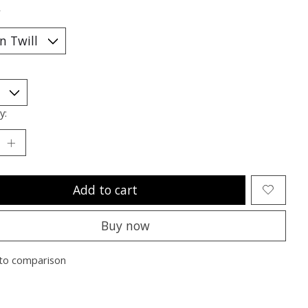
*
y:
Add to cart
Buy now
to comparison