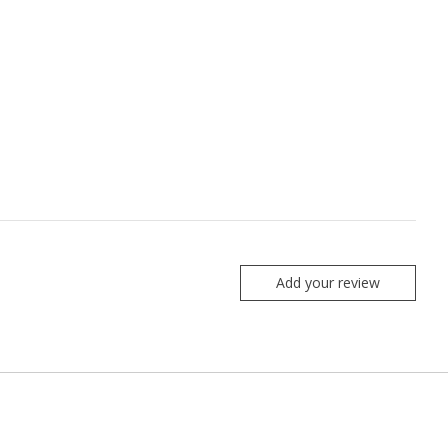
Add your review