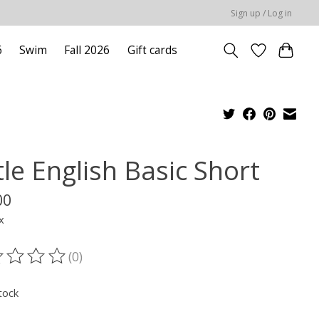
Sign up / Log in
6
Swim
Fall 2026
Gift cards
tle English Basic Short
00
x
(0)
ting of this product is
0
out of 5
tock