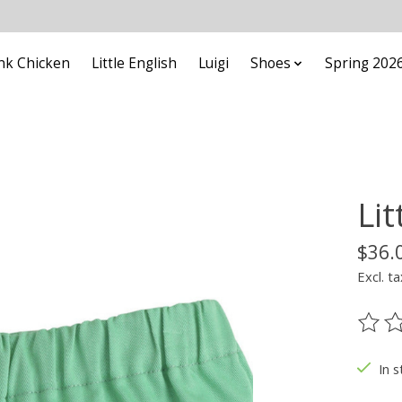
nk Chicken
Little English
Luigi
Shoes
Spring 202
Lit
$36.
Excl. ta
The ra
In s