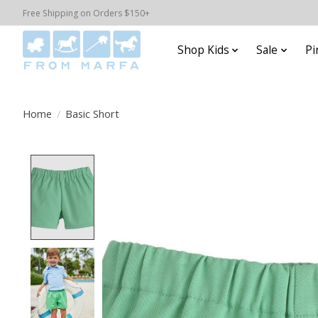
Free Shipping on Orders $150+
Shop Kids
Sale
Pi
Home
/
Basic Short
Product image slideshow Items