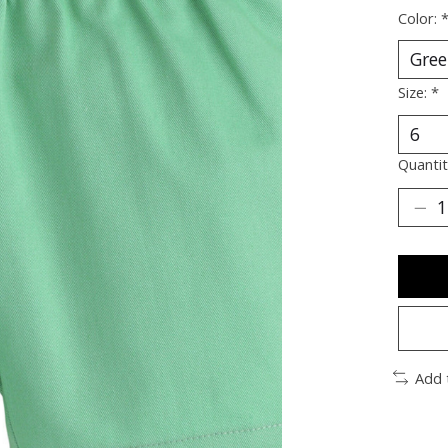
Color:
Size:
*
Quantit
Add 