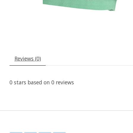
Reviews (0)
0
stars based on
0
reviews